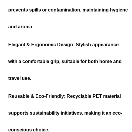
prevents spills or contamination, maintaining hygiene
and aroma.
Elegant & Ergonomic Design:
Stylish appearance
with a comfortable grip, suitable for both home and
travel use.
Reusable & Eco-Friendly:
Recyclable PET material
supports sustainability initiatives, making it an eco-
conscious choice.