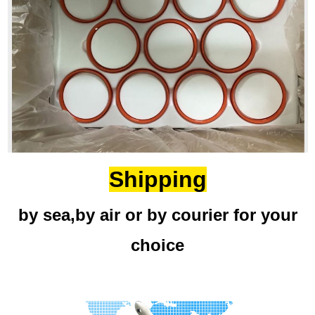
Shipping
by sea,by air or by courier for your
choice