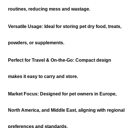
routines, reducing mess and wastage.
Versatile Usage:
Ideal for storing pet dry food, treats,
powders, or supplements.
Perfect for Travel & On-the-Go:
Compact design
makes it easy to carry and store.
Market Focus:
Designed for pet owners in Europe,
North America, and Middle East, aligning with regional
preferences and standards.