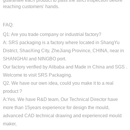
guarantee each product to pass the strict inspection before
reaching customers' hands.
FAQ:
Q1: Are you trade company or industrial factory?
A: SRS packaging is a factory where located in ShangYu
District, ShaoXing City, ZheJiang Province, CHINA, near in
SHANGHAI and NINGBO port.
Our factory verified by Alibaba and Made in China and SGS .
Welcome to visit SRS Packaging.
Q2. We have our own idea, could you make it to a real
product ?
A:Yes. We have R&D team, Our Technical Director have
more than 15years experience for design the mould,
advanced CAD technical drawing and experienced mould
maker,