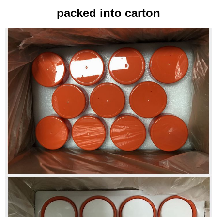
packed into carton