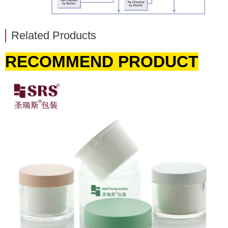
Related Products
RECOMMEND PRODUCT