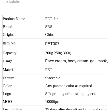
the solution.
Product Name
PET Jar
Brand
SRS
Original
China
Item No.
FET007
Capacity
200g 250g 300g
Usage
Face cream, body cream, gel, mask, 
Material
PET
Feature
Stackable
Color
Any pantone color as required
Logo
Silk printing or hot stamping ect.
MOQ
10000pcs
Lead of time
35 days after deposit and approval sampl