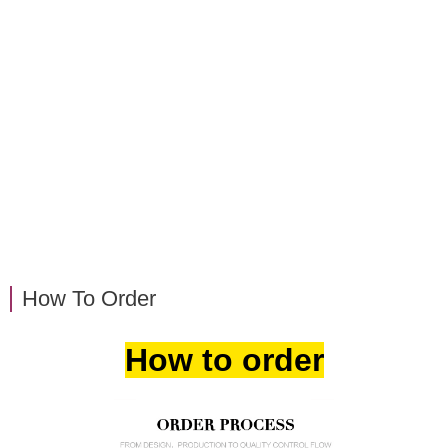
How To Order
How to order