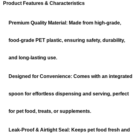
Product Features & Characteristics
Premium Quality Material:
Made from high-grade,
food-grade PET plastic, ensuring safety, durability,
and long-lasting use.
Designed for Convenience:
Comes with an integrated
spoon for effortless dispensing and serving, perfect
for pet food, treats, or supplements.
Leak-Proof & Airtight Seal:
Keeps pet food fresh and