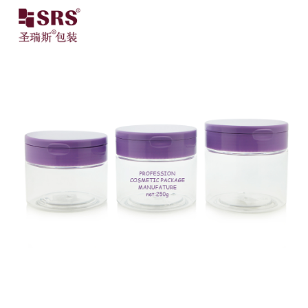
Close