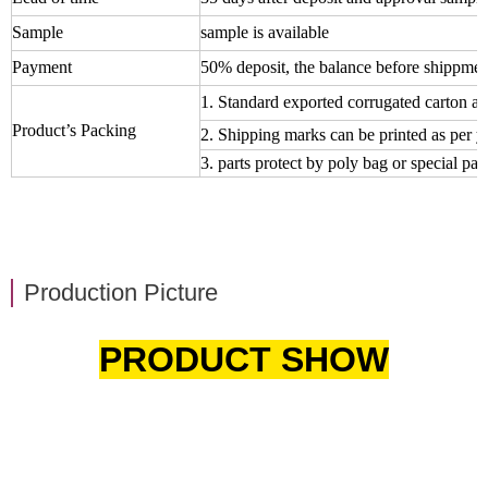
Sample
sample is available
Payment
50% deposit, the balance before shippmen
1. Standard exported corrugated carton an
Product’s Packing
2. Shipping marks can be printed as per 
3. parts protect by poly bag or special pall
Production Picture
PRODUCT SHOW