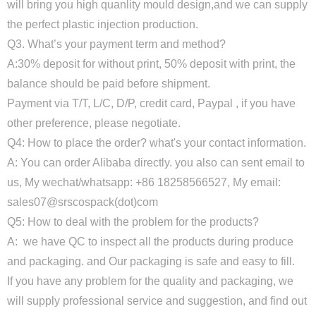
will bring you high quanlity mould design,and we can supply
the perfect plastic injection production.
Q3. What’s your payment term and method?
A:30% deposit for without print, 50% deposit with print, the
balance should be paid before shipment.
Payment via T/T, L/C, D/P, credit card, Paypal , if you have
other preference, please negotiate.
Q4: How to place the order? what's your contact information.
A: You can order Alibaba directly. you also can sent email to
us, My wechat/whatsapp: +86 18258566527, My email:
sales07@srscospack(dot)com
Q5: How to deal with the problem for the products?
A: we have QC to inspect all the products during produce
and packaging. and Our packaging is safe and easy to fill.
If you have any problem for the quality and packaging, we
will supply professional service and suggestion, and find out