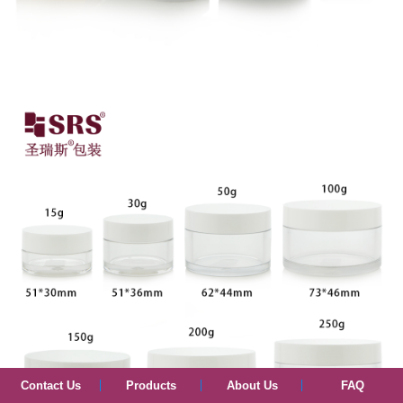
Contact Us
Products
About Us
FAQ