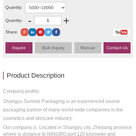
Quantity:
-
+
Quantity:
Share:
Inquire
Bulk Inquiry
Manual
Contact Us
Product Description
Company profile:
Shangyu Sunrise Packaging is an experienced sourse
packaging partner of many world-wide companies in the
cosmetics and skincare industry.
Our company is Located in Shangyu city, Zhejiang province
where is distance to NINGBO port 120 kilometer and