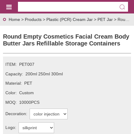
Home
>
Products
>
Plastic (PCR) Cream Jar
>
PET Jar
> Round Empty Cosmetics Facial Cream Body Butter Jars Refillable Storage Containers
Round Empty Cosmetics Facial Cream Body
Butter Jars Refillable Storage Containers
ITEM:
PET007
Capacity:
200ml 250ml 300ml
Material:
PET
Color:
Custom
MOQ:
10000PCS
Decoration:
Logo: