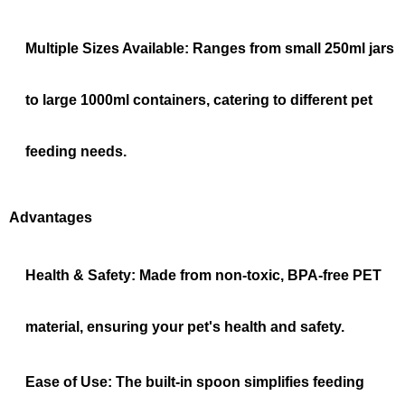
Multiple Sizes Available:
Ranges from small 250ml jars
to large 1000ml containers, catering to different pet
feeding needs.
Advantages
Health & Safety:
Made from non-toxic, BPA-free PET
material, ensuring your pet's health and safety.
Ease of Use:
The built-in spoon simplifies feeding