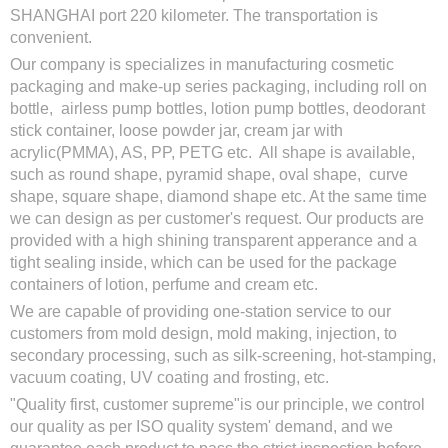
SHANGHAI port 220 kilometer. The transportation is
convenient.
Our company is specializes in manufacturing cosmetic
packaging and make-up series packaging, including roll on
bottle, airless pump bottles, lotion pump bottles, deodorant
stick container, loose powder jar, cream jar with
acrylic(PMMA), AS, PP, PETG etc. All shape is available,
such as round shape, pyramid shape, oval shape, curve
shape, square shape, diamond shape etc. At the same time
we can design as per customer's request. Our products are
provided with a high shining transparent apperance and a
tight sealing inside, which can be used for the package
containers of lotion, perfume and cream etc.
We are capable of providing one-station service to our
customers from mold design, mold making, injection, to
secondary processing, such as silk-screening, hot-stamping,
vacuum coating, UV coating and frosting, etc.
"Quality first, customer supreme"is our principle, we control
our quality as per ISO quality system' demand, and we