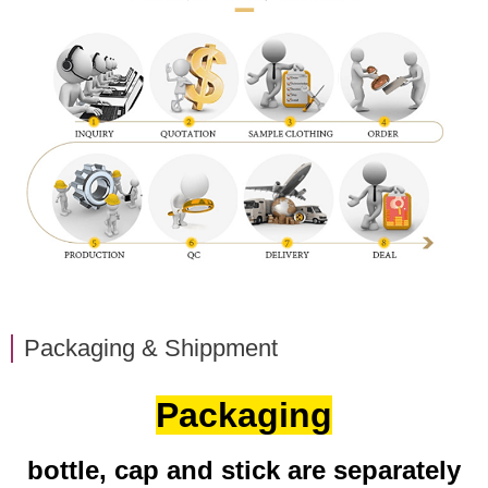
Packaging & Shippment
Packaging
bottle, cap and stick are separately