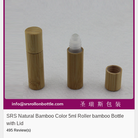
SRS Natural Bamboo Color 5ml Roller bamboo Bottle
with Lid
495 Review(s)