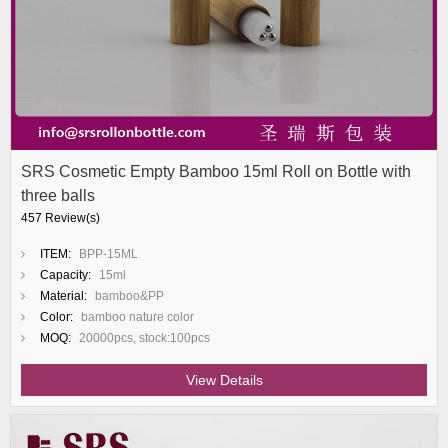
SRS Cosmetic Empty Bamboo 15ml Roll on Bottle with
three balls
457 Review(s)
ITEM:
BPP-15ML
Capacity:
15ml
Material:
bamboo&PP
Color:
bamboo nature color
MOQ:
20000pcs, stock:100pcs
View Details