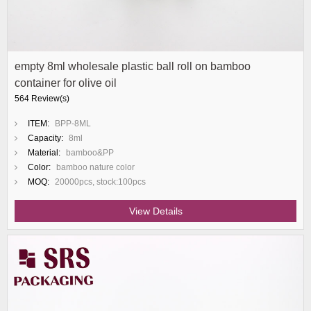
empty 8ml wholesale plastic ball roll on bamboo
container for olive oil
564 Review(s)
ITEM:
BPP-8ML
Capacity:
8ml
Material:
bamboo&PP
Color:
bamboo nature color
MOQ:
20000pcs, stock:100pcs
View Details