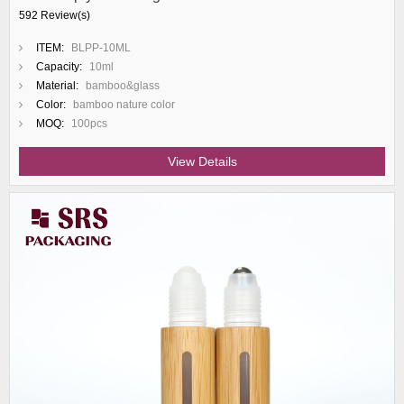
592 Review(s)
ITEM:
BLPP-10ML
Capacity:
10ml
Material:
bamboo&glass
Color:
bamboo nature color
MOQ:
100pcs
View Details