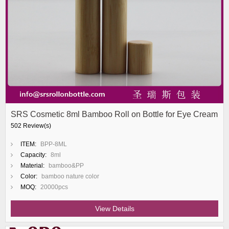
SRS Cosmetic 8ml Bamboo Roll on Bottle for Eye Cream
502 Review(s)
ITEM:
BPP-8ML
Capacity:
8ml
Material:
bamboo&PP
Color:
bamboo nature color
MOQ:
20000pcs
View Details