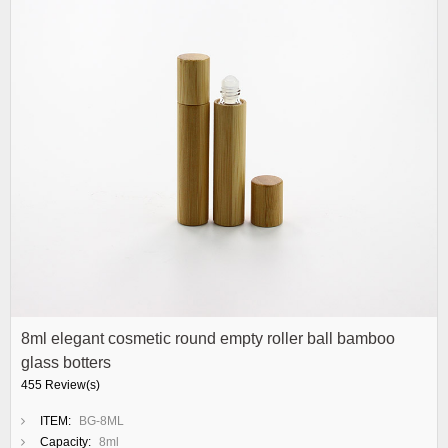
8ml elegant cosmetic round empty roller ball bamboo
glass botters
455 Review(s)
ITEM:
BG-8ML
Capacity:
8ml