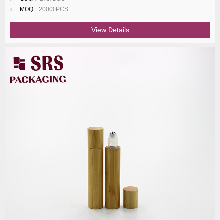
MOQ:
20000PCS
View Details