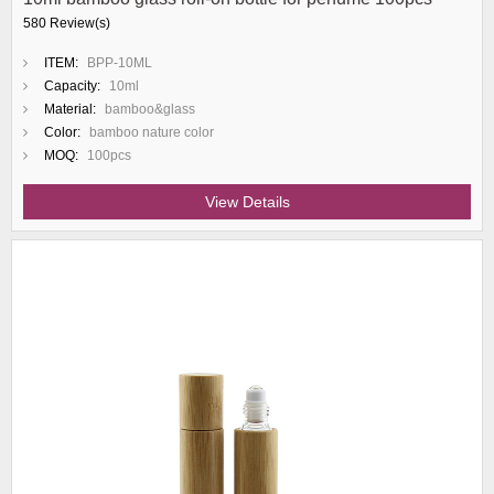
580 Review(s)
ITEM:
BPP-10ML
Capacity:
10ml
Material:
bamboo&glass
Color:
bamboo nature color
MOQ:
100pcs
View Details