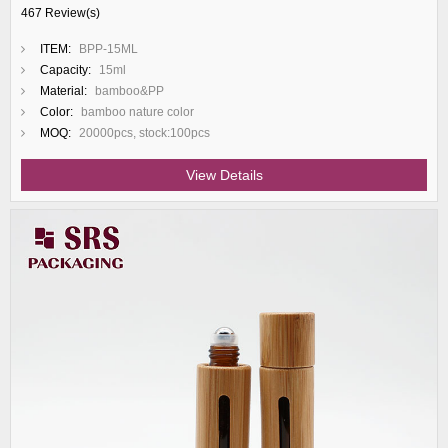
467 Review(s)
ITEM:
BPP-15ML
Capacity:
15ml
Material:
bamboo&PP
Color:
bamboo nature color
MOQ:
20000pcs, stock:100pcs
View Details