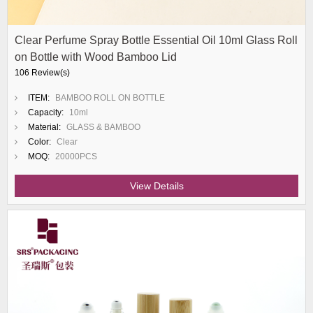
Clear Perfume Spray Bottle Essential Oil 10ml Glass Roll
on Bottle with Wood Bamboo Lid
106 Review(s)
ITEM:
BAMBOO ROLL ON BOTTLE
Capacity:
10ml
Material:
GLASS & BAMBOO
Color:
Clear
MOQ:
20000PCS
View Details