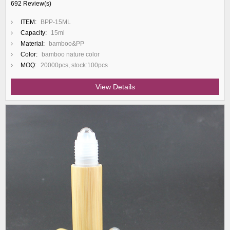
692 Review(s)
ITEM:
BPP-15ML
Capacity:
15ml
Material:
bamboo&PP
Color:
bamboo nature color
MOQ:
20000pcs, stock:100pcs
View Details