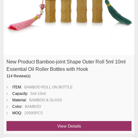
New Product Bamboo-joint Shape Outer Roll 5ml 10ml
Essential Oil Roller Bottles with Hook
114 Review(s)
ITEM:
BAMBOO ROLL ON BOTTLE
Capacity:
5ml 10ml
Material:
BAMBOO & GLASS
Color:
BAMBOO
MOQ:
20000PCS
View Details