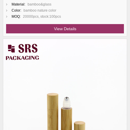
Material:
bamboo&glass
Color:
bamboo nature color
MOQ:
20000pcs, stock:100pcs
View Details