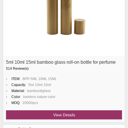
5ml 10ml 15ml bamboo glass roll-on bottle for perfume
514 Review(s)
ITEM:
BPP-5ML 10ML 15ML
Capacity:
5ml 10ml 15ml
Material:
bamboo&glass
Color:
bamboo nature color
MOQ:
20000pcs
View Details