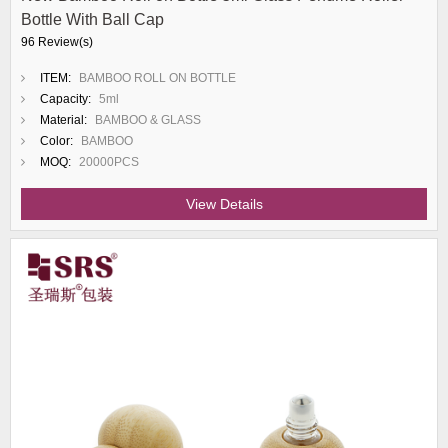
Bottle With Ball Cap
96 Review(s)
ITEM:
BAMBOO ROLL ON BOTTLE
Capacity:
5ml
Material:
BAMBOO & GLASS
Color:
BAMBOO
MOQ:
20000PCS
View Details