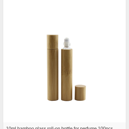
10ml bamboo glass roll-on bottle for perfume 100pcs