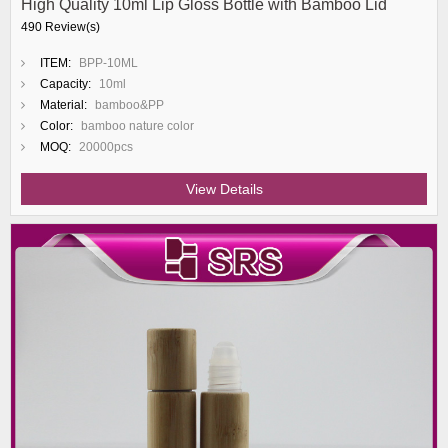
High Quality 10ml Lip Gloss Bottle with Bamboo Lid
490 Review(s)
ITEM:
BPP-10ML
Capacity:
10ml
Material:
bamboo&PP
Color:
bamboo nature color
MOQ:
20000pcs
View Details