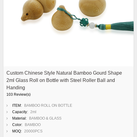
Custom Chinese Style Natural Bamboo Gourd Shape
2ml Glass Roll on Bottle with Steel Roller Ball and
Handing
103 Review(s)
ITEM:
BAMBOO ROLL ON BOTTLE
Capacity:
2ml
Material:
BAMBOO & GLASS
Color:
BAMBOO
MOQ:
20000PCS