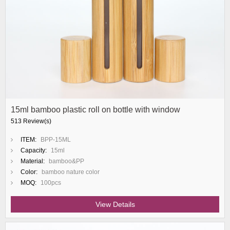
15ml bamboo plastic roll on bottle with window
513 Review(s)
ITEM:
BPP-15ML
Capacity:
15ml
Material:
bamboo&PP
Color:
bamboo nature color
MOQ:
100pcs
View Details