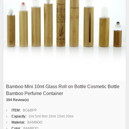
Bamboo Mini 10ml Glass Roll on Bottle Cosmetic Bottle
Bamboo Perfume Container
394 Review(s)
ITEM:
BG&BPP
Capacity:
2ml 5ml 8ml 10ml 15ml 20ml
Material:
BAMBOO
Color:
BAMBOO