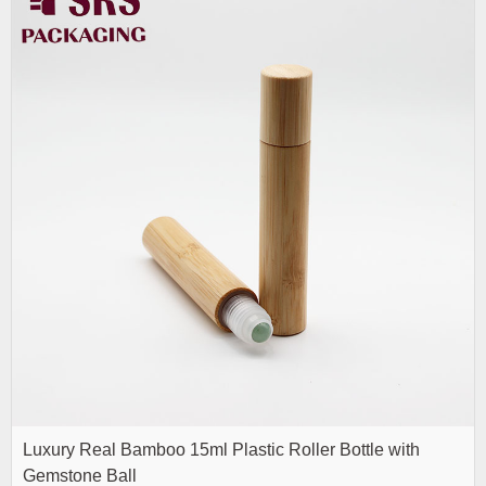
Luxury Real Bamboo 15ml Plastic Roller Bottle with
Gemstone Ball