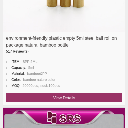
environment-friendly plastic empty 5ml steel ball roll on
package natural bamboo bottle
517 Review(s)
ITEM:
BPP-5ML
Capacity:
5ml
Material:
bamboo&PP
Color:
bamboo nature color
MOQ:
20000pcs, stock:100pcs
View Details