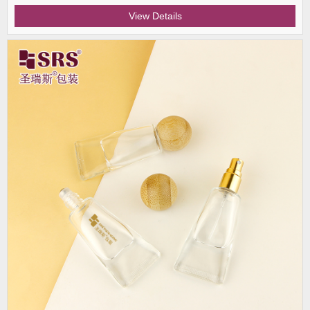
View Details