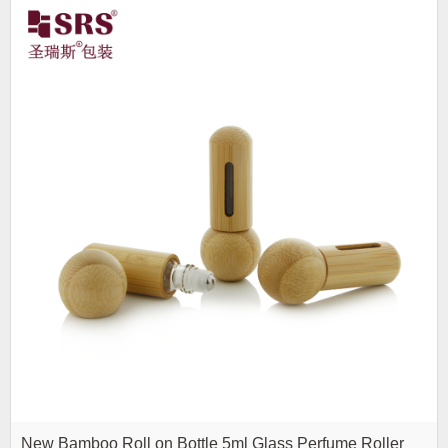
New Bamboo Roll on Bottle 5ml Glass Perfume Roller