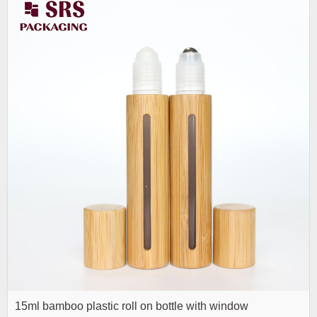
15ml bamboo plastic roll on bottle with window