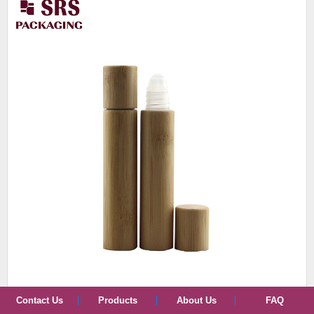
Contact Us
Products
About Us
FAQ
BPP-8ml cosmetic bamboo plastic roller bottle 100pcs