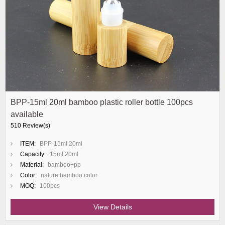
BPP-15ml 20ml bamboo plastic roller bottle 100pcs
available
510 Review(s)
ITEM:
BPP-15ml 20ml
Capacity:
15ml 20ml
Material:
bamboo+pp
Color:
nature bamboo color
MOQ:
100pcs
View Details