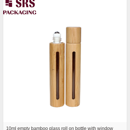
10ml empty bamboo glass roll on bottle with window