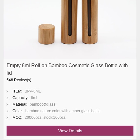
Empty 8ml Roll on Bamboo Cosmetic Glass Bottle with
lid
548 Review(s)
ITEM:
BPP-8ML
Capacity:
8ml
Material:
bamboo&glass
Color:
bamboo nature color with amber glass bottle
MOQ:
20000pcs, stock:100pcs
View Details