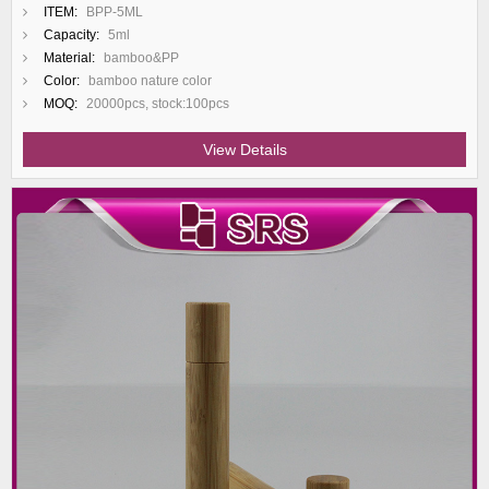
ITEM:
BPP-5ML
Capacity:
5ml
Material:
bamboo&PP
Color:
bamboo nature color
MOQ:
20000pcs, stock:100pcs
View Details