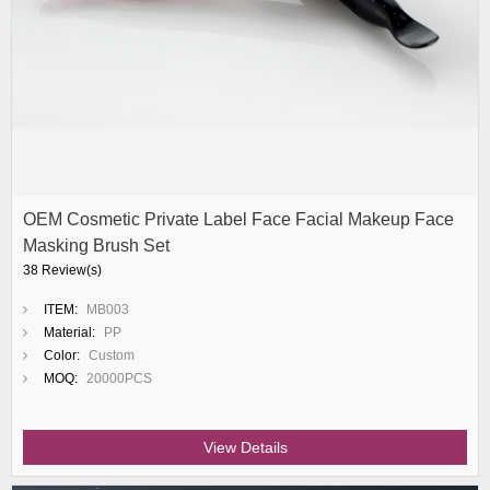
OEM Cosmetic Private Label Face Facial Makeup Face
Masking Brush Set
38 Review(s)
ITEM:
MB003
Material:
PP
Color:
Custom
MOQ:
20000PCS
View Details