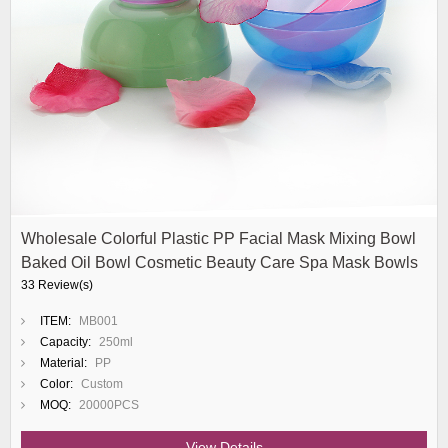
Wholesale Colorful Plastic PP Facial Mask Mixing Bowl
Baked Oil Bowl Cosmetic Beauty Care Spa Mask Bowls
33 Review(s)
ITEM:
MB001
Capacity:
250ml
Material:
PP
Color:
Custom
MOQ:
20000PCS
View Details