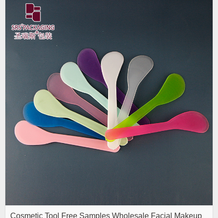
Cosmetic Tool Free Samples Wholesale Facial Makeup