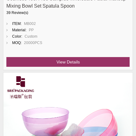
Mixing Bowl Set Spatula Spoon
39 Review(s)
ITEM:
MB002
Material:
PP
Color:
Custom
MOQ:
20000PCS
View Details