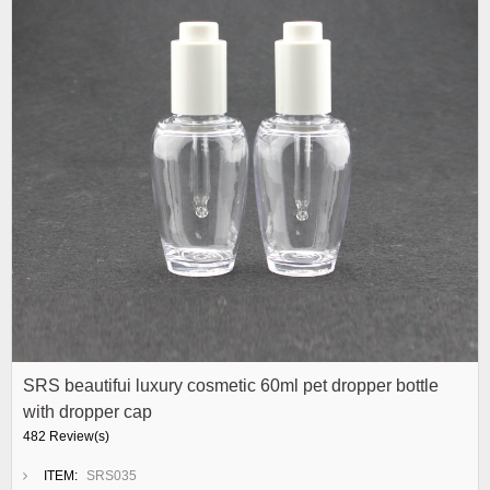
SRS beautifui luxury cosmetic 60ml pet dropper bottle
with dropper cap
482 Review(s)
ITEM:
SRS035