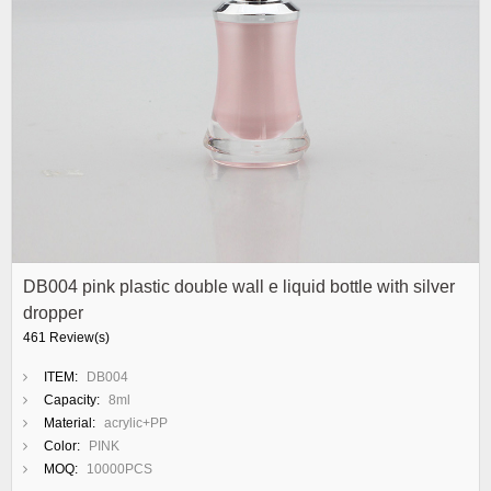
DB004 pink plastic double wall e liquid bottle with silver
dropper
461 Review(s)
ITEM:
DB004
Capacity:
8ml
Material:
acrylic+PP
Color:
PINK
MOQ:
10000PCS