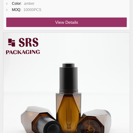
Color:
amber
MOQ:
10000PCS
View Details