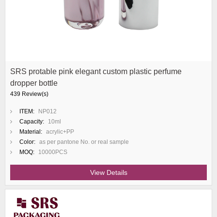
SRS protable pink elegant custom plastic perfume
dropper bottle
439 Review(s)
ITEM:
NP012
Capacity:
10ml
Material:
acrylic+PP
Color:
as per pantone No. or real sample
MOQ:
10000PCS
View Details