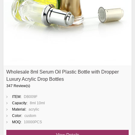
Wholesale 8ml Serum Oil Plastic Bottle with Dropper
Luxury Acrylic Drop Bottles
347 Review(s)
ITEM:
DB009F
Capacity:
8ml 10ml
Material:
acrylic
Color:
custom
MOQ:
10000PCS
View Details