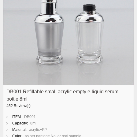
DB001 Refillable small acrylic empty e-liquid serum
bottle 8ml
452 Review(s)
ITEM:
DB001
Capacity:
8ml
Material:
acrylic+PP
Color:
as per pantone No. or real sample