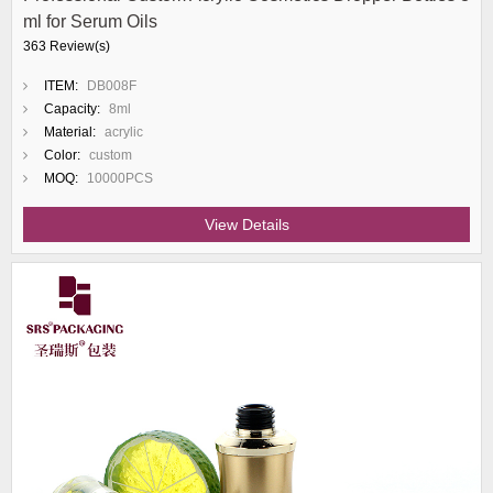
ml for Serum Oils
363 Review(s)
ITEM:
DB008F
Capacity:
8ml
Material:
acrylic
Color:
custom
MOQ:
10000PCS
View Details