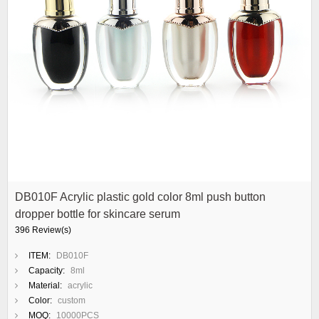
DB010F Acrylic plastic gold color 8ml push button
dropper bottle for skincare serum
396 Review(s)
ITEM:
DB010F
Capacity:
8ml
Material:
acrylic
Color:
custom
MOQ:
10000PCS