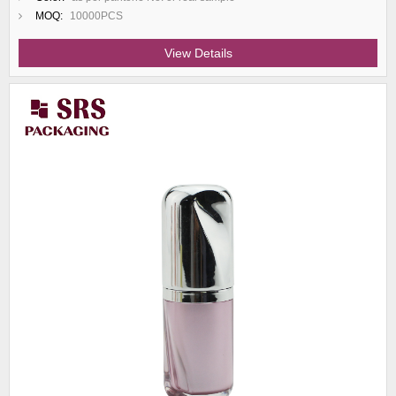
MOQ:
10000PCS
View Details