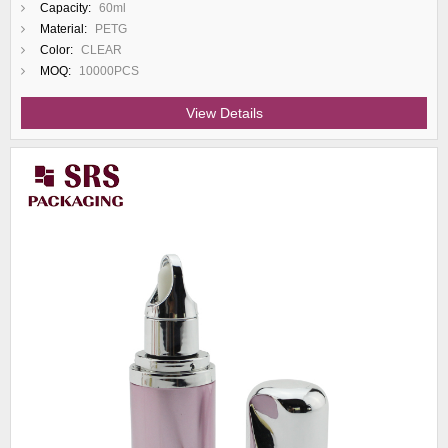
Capacity:
60ml
Material:
PETG
Color:
CLEAR
MOQ:
10000PCS
View Details