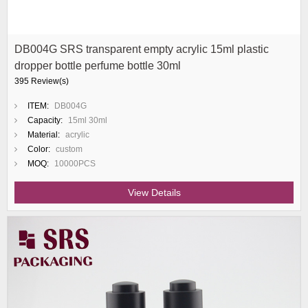
DB004G SRS transparent empty acrylic 15ml plastic
dropper bottle perfume bottle 30ml
395 Review(s)
ITEM:
DB004G
Capacity:
15ml 30ml
Material:
acrylic
Color:
custom
MOQ:
10000PCS
View Details