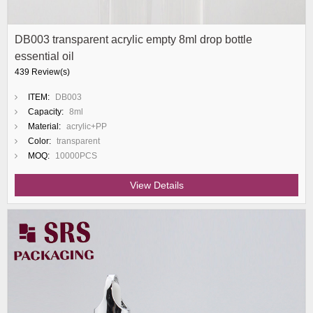
DB003 transparent acrylic empty 8ml drop bottle
essential oil
439 Review(s)
ITEM:
DB003
Capacity:
8ml
Material:
acrylic+PP
Color:
transparent
MOQ:
10000PCS
View Details