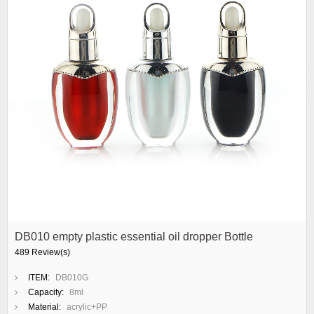
DB010 empty plastic essential oil dropper Bottle
489 Review(s)
ITEM:
DB010G
Capacity:
8ml
Material:
acrylic+PP