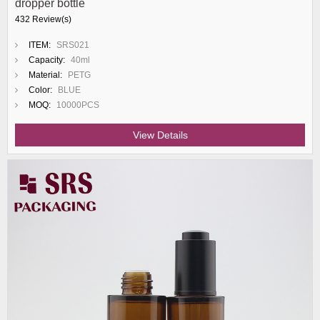
dropper bottle
432 Review(s)
ITEM:
SRS021
Capacity:
40ml
Material:
PETG
Color:
BLUE
MOQ:
10000PCS
View Details