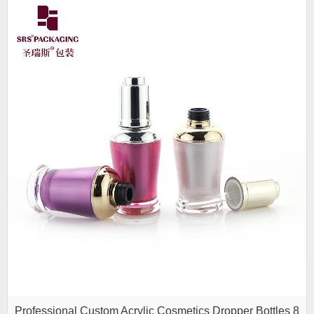
Professional Custom Acrylic Cosmetics Dropper Bottles 8