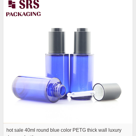
hot sale 40ml round blue color PETG thick wall luxury