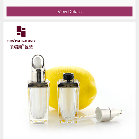
View Details