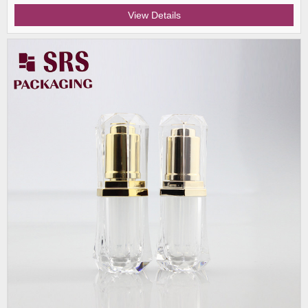
View Details