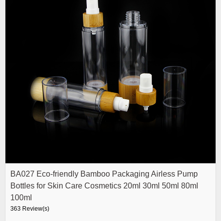
BA027 Eco-friendly Bamboo Packaging Airless Pump
Bottles for Skin Care Cosmetics 20ml 30ml 50ml 80ml
100ml
363 Review(s)