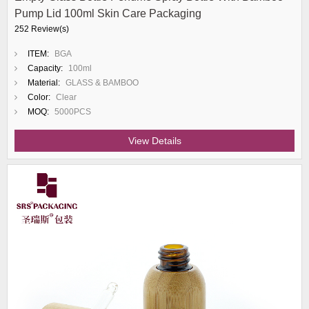
Pump Lid 100ml Skin Care Packaging
252 Review(s)
ITEM:
BGA
Capacity:
100ml
Material:
GLASS & BAMBOO
Color:
Clear
MOQ:
5000PCS
View Details