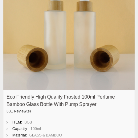
Eco Friendly High Quality Frosted 100ml Perfume
Bamboo Glass Bottle With Pump Sprayer
331 Review(s)
ITEM:
BGB
Capacity:
100ml
Material:
GLASS & BAMBOO