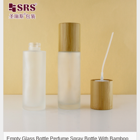
Empty Glass Bottle Perfume Spray Bottle With Bamboo