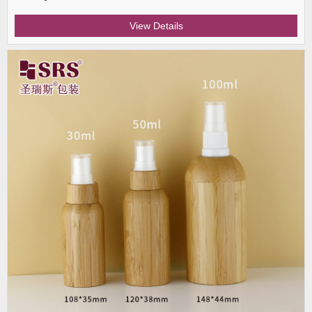
View Details