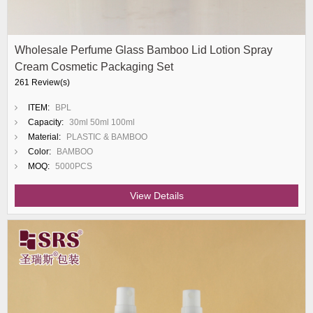
Wholesale Perfume Glass Bamboo Lid Lotion Spray
Cream Cosmetic Packaging Set
261 Review(s)
ITEM:
BPL
Capacity:
30ml 50ml 100ml
Material:
PLASTIC & BAMBOO
Color:
BAMBOO
MOQ:
5000PCS
View Details