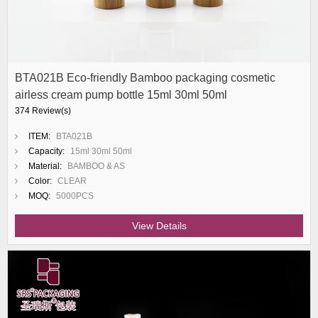
BTA021B Eco-friendly Bamboo packaging cosmetic
airless cream pump bottle 15ml 30ml 50ml
374 Review(s)
ITEM:
BTA021B
Capacity:
15ml 30ml 50ml
Material:
BAMBOO & AS
Color:
CLEAR
MOQ:
5000PCS
View Details