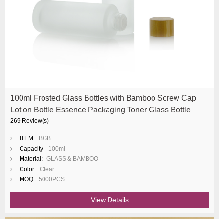
100ml Frosted Glass Bottles with Bamboo Screw Cap
Lotion Bottle Essence Packaging Toner Glass Bottle
269 Review(s)
ITEM:
BGB
Capacity:
100ml
Material:
GLASS & BAMBOO
Color:
Clear
MOQ:
5000PCS
View Details