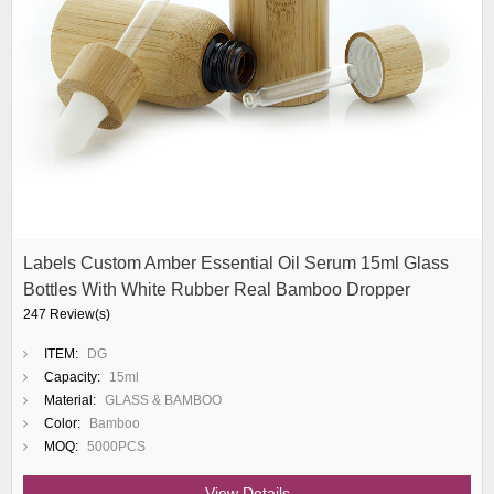
Labels Custom Amber Essential Oil Serum 15ml Glass
Bottles With White Rubber Real Bamboo Dropper
247 Review(s)
ITEM:
DG
Capacity:
15ml
Material:
GLASS & BAMBOO
Color:
Bamboo
MOQ:
5000PCS
View Details