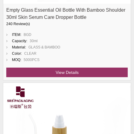
Empty Glass Essential Oil Bottle With Bamboo Shoulder
30ml Skin Serum Care Dropper Bottle
240 Review(s)
ITEM:
BGD
Capacity:
30ml
Material:
GLASS & BAMBOO
Color:
CLEAR
MOQ:
5000PCS
View Details