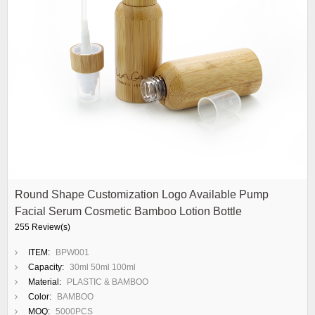
Round Shape Customization Logo Available Pump
Facial Serum Cosmetic Bamboo Lotion Bottle
255 Review(s)
ITEM:
BPW001
Capacity:
30ml 50ml 100ml
Material:
PLASTIC & BAMBOO
Color:
BAMBOO
MOQ:
5000PCS