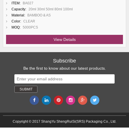
ITEM:
BA027
Capacity:
20ml 30ml 50ml 80ml 100ml
Material:
BAMBOO & AS
Color:
CLEAR
MOQ:
5000PCS
View Details
Subscribe
Be the first to know about our latest products.
Copyright © 2017 ShangYu ShengRuiSi(SRS) Packaging Co., Ltd.