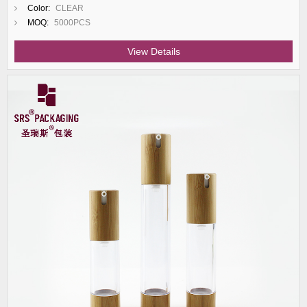
Color:
CLEAR
MOQ:
5000PCS
View Details