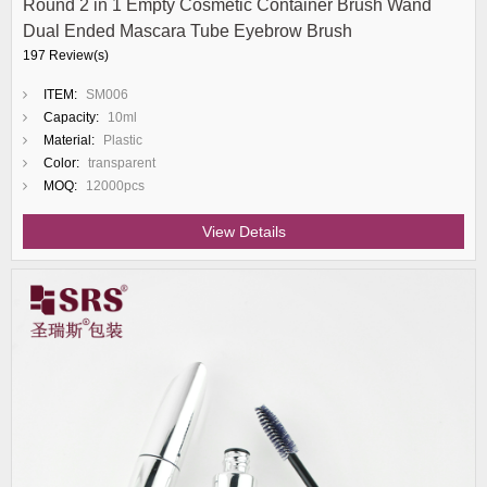
Round 2 in 1 Empty Cosmetic Container Brush Wand
Dual Ended Mascara Tube Eyebrow Brush
197 Review(s)
ITEM:
SM006
Capacity:
10ml
Material:
Plastic
Color:
transparent
MOQ:
12000pcs
View Details