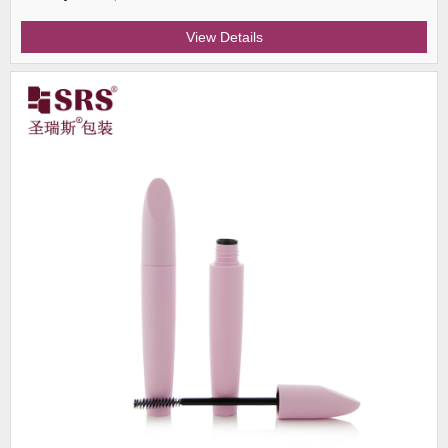
View Details