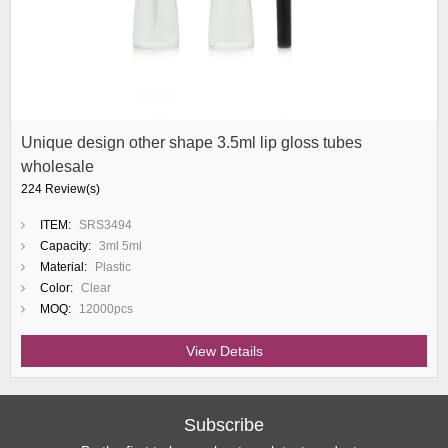
Unique design other shape 3.5ml lip gloss tubes
wholesale
224 Review(s)
ITEM:
SRS3494
Capacity:
3ml 5ml
Material:
Plastic
Color:
Clear
MOQ:
12000pcs
View Details
Subscribe