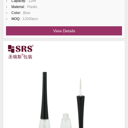
Capacity:
12ml
Material:
Plastic
Color:
Blue
MOQ:
12000pcs
View Details