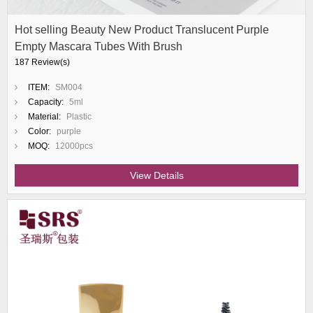
Hot selling Beauty New Product Translucent Purple
Empty Mascara Tubes With Brush
187 Review(s)
ITEM:
SM004
Capacity:
5ml
Material:
Plastic
Color:
purple
MOQ:
12000pcs
View Details