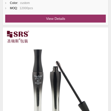
Color:
custom
MOQ:
12000pcs
View Details