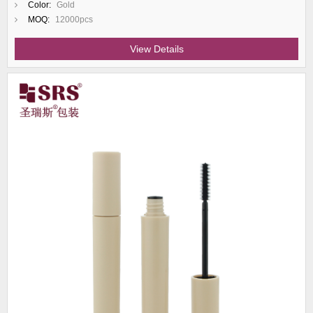
Color:
Gold
MOQ:
12000pcs
View Details