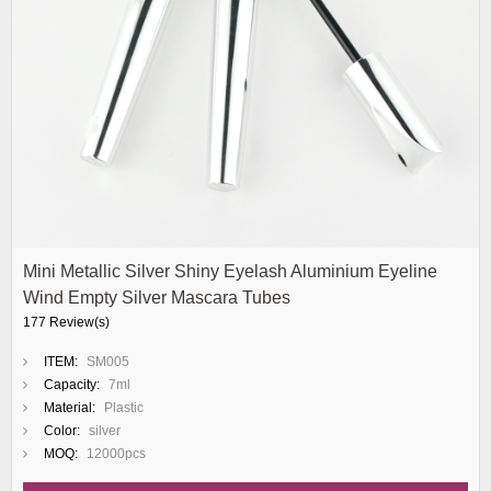
Mini Metallic Silver Shiny Eyelash Aluminium Eyeline
Wind Empty Silver Mascara Tubes
177 Review(s)
ITEM:
SM005
Capacity:
7ml
Material:
Plastic
Color:
silver
MOQ:
12000pcs