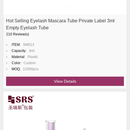
Hot Selling Eyelash Mascara Tube Private Label 3ml
Empty Eyelash Tube
210 Review(s)
ITEM:
SM013
Capacity:
3ml
Material:
Plastic
Color:
Custom
MOQ:
12000pcs
View Details