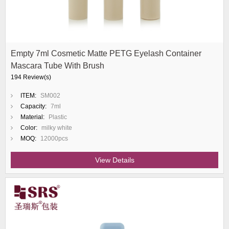
Empty 7ml Cosmetic Matte PETG Eyelash Container
Mascara Tube With Brush
194 Review(s)
ITEM:
SM002
Capacity:
7ml
Material:
Plastic
Color:
milky white
MOQ:
12000pcs
View Details