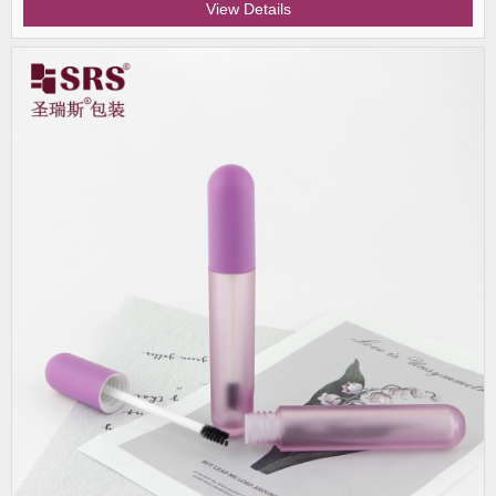
View Details