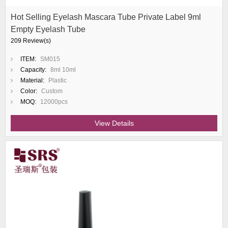
Hot Selling Eyelash Mascara Tube Private Label 9ml
Empty Eyelash Tube
209 Review(s)
ITEM:
SM015
Capacity:
8ml 10ml
Material:
Plastic
Color:
Custom
MOQ:
12000pcs
View Details