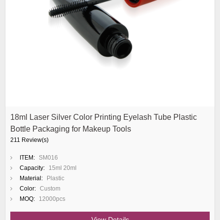
18ml Laser Silver Color Printing Eyelash Tube Plastic
Bottle Packaging for Makeup Tools
211 Review(s)
ITEM:
SM016
Capacity:
15ml 20ml
Material:
Plastic
Color:
Custom
MOQ:
12000pcs
View Details