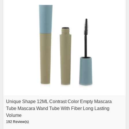
Unique Shape 12ML Contrast Color Empty Mascara
Tube Mascara Wand Tube With Fiber Long Lasting
Volume
192 Review(s)