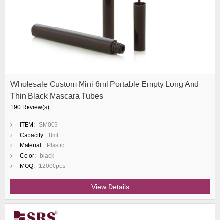
Wholesale Custom Mini 6ml Portable Empty Long And
Thin Black Mascara Tubes
190 Review(s)
ITEM:
SM009
Capacity:
8ml
Material:
Plastic
Color:
black
MOQ:
12000pcs
View Details