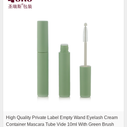
High Quality Private Label Empty Wand Eyelash Cream
Container Mascara Tube Vide 10ml With Green Brush