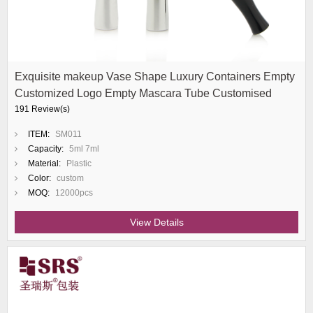
Exquisite makeup Vase Shape Luxury Containers Empty
Customized Logo Empty Mascara Tube Customised
191 Review(s)
ITEM:
SM011
Capacity:
5ml 7ml
Material:
Plastic
Color:
custom
MOQ:
12000pcs
View Details