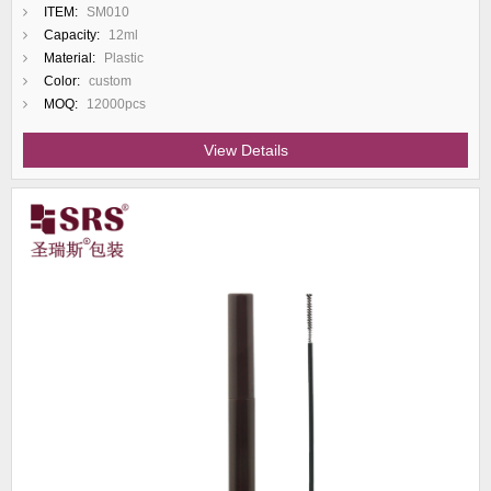
ITEM:
SM010
Capacity:
12ml
Material:
Plastic
Color:
custom
MOQ:
12000pcs
View Details