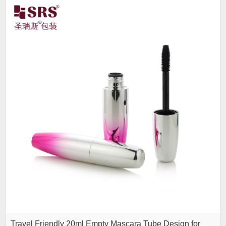
Travel Friendly 20ml Empty Mascara Tube Design for