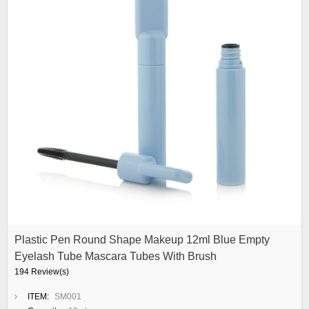
Plastic Pen Round Shape Makeup 12ml Blue Empty
Eyelash Tube Mascara Tubes With Brush
194 Review(s)
ITEM:
SM001