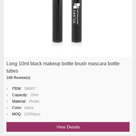
Long 10ml black makeup bottle brush mascara bottle
tubes
186 Review(s)
ITEM:
SM007
Capacity:
10ml
Material:
Plastic
Color:
black
MOQ:
12000pcs
View Details