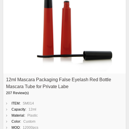
12ml Mascara Packaging False Eyelash Red Bottle
Mascara Tube for Private Labe
207 Review(s)
ITEM:
SM014
Capacity:
12ml
Material:
Plastic
Color:
Custom
MOQ:
12000pcs