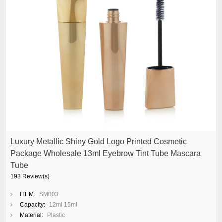
Luxury Metallic Shiny Gold Logo Printed Cosmetic
Package Wholesale 13ml Eyebrow Tint Tube Mascara
Tube
193 Review(s)
ITEM:
SM003
Capacity:
12ml 15ml
Material:
Plastic