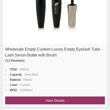
Wholesale Empty Custom Luxury Empty Eyelash Tube
Lash Serum Bottle with Brush
212 Review(s)
ITEM:
SM018
Capacity:
15ml 20ml
Material:
Plastic
Color:
Custom
MOQ:
12000pcs
View Details