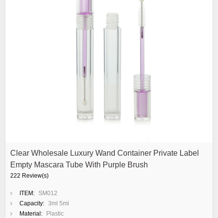
Clear Wholesale Luxury Wand Container Private Label
Empty Mascara Tube With Purple Brush
222 Review(s)
ITEM:
SM012
Capacity:
3ml 5ml
Material:
Plastic