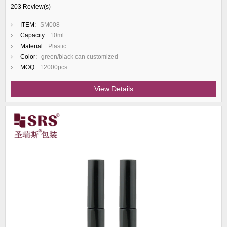
203 Review(s)
ITEM:
SM008
Capacity:
10ml
Material:
Plastic
Color:
green/black can customized
MOQ:
12000pcs
View Details