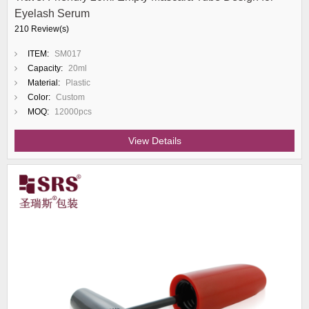
Eyelash Serum
210 Review(s)
ITEM:
SM017
Capacity:
20ml
Material:
Plastic
Color:
Custom
MOQ:
12000pcs
View Details