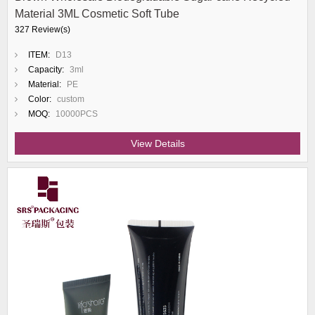
Material 3ML Cosmetic Soft Tube
327 Review(s)
ITEM:
D13
Capacity:
3ml
Material:
PE
Color:
custom
MOQ:
10000PCS
View Details