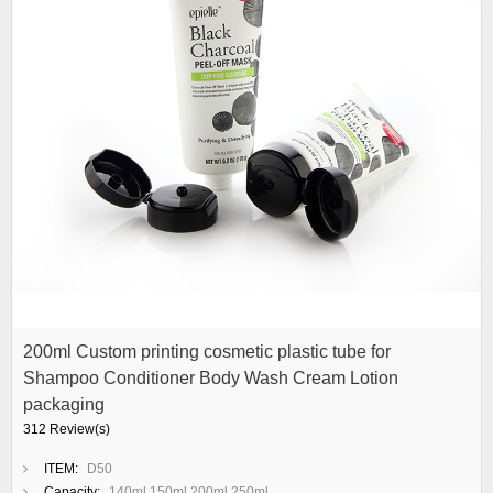
200ml Custom printing cosmetic plastic tube for
Shampoo Conditioner Body Wash Cream Lotion
packaging
312 Review(s)
ITEM:
D50
Capacity:
140ml 150ml 200ml 250ml