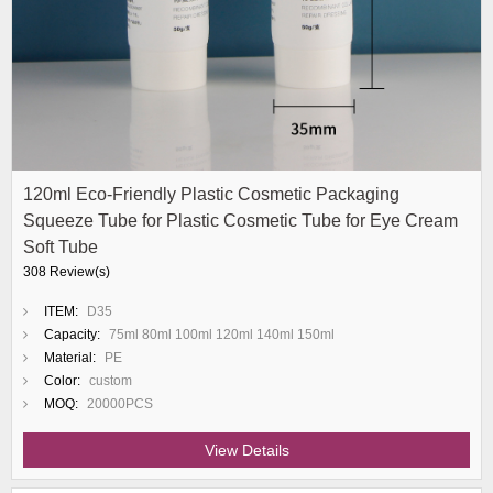
120ml Eco-Friendly Plastic Cosmetic Packaging
Squeeze Tube for Plastic Cosmetic Tube for Eye Cream
Soft Tube
308 Review(s)
ITEM:
D35
Capacity:
75ml 80ml 100ml 120ml 140ml 150ml
Material:
PE
Color:
custom
MOQ:
20000PCS
View Details