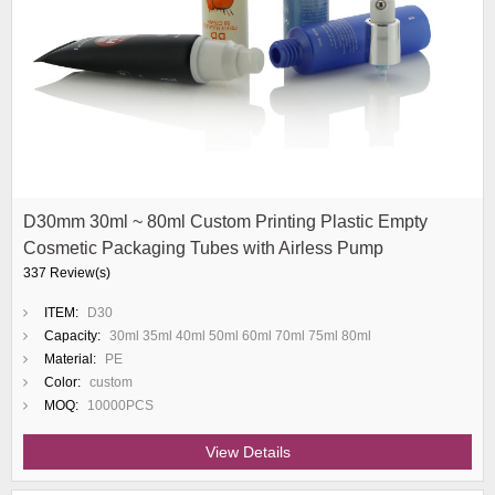
D30mm 30ml ~ 80ml Custom Printing Plastic Empty
Cosmetic Packaging Tubes with Airless Pump
337 Review(s)
ITEM:
D30
Capacity:
30ml 35ml 40ml 50ml 60ml 70ml 75ml 80ml
Material:
PE
Color:
custom
MOQ:
10000PCS
View Details