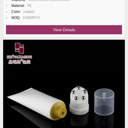
Material:
PE
Color:
custom
MOQ:
10000PCS
View Details