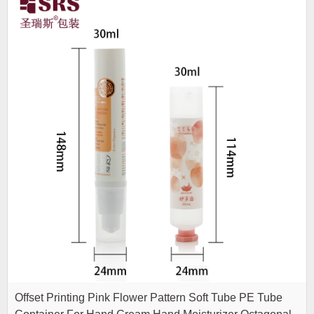
Offset Printing Pink Flower Pattern Soft Tube PE Tube