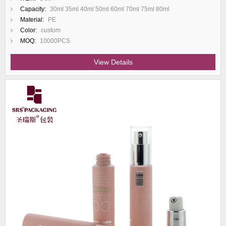
Capacity:
30ml 35ml 40ml 50ml 60ml 70ml 75ml 80ml
Material:
PE
Color:
custom
MOQ:
10000PCS
View Details