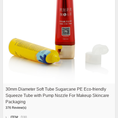
30mm Diameter Soft Tube Sugarcane PE Eco-friendly
Squeeze Tube with Pump Nozzle For Makeup Skincare
Packaging
376 Review(s)
ITEM:
D30