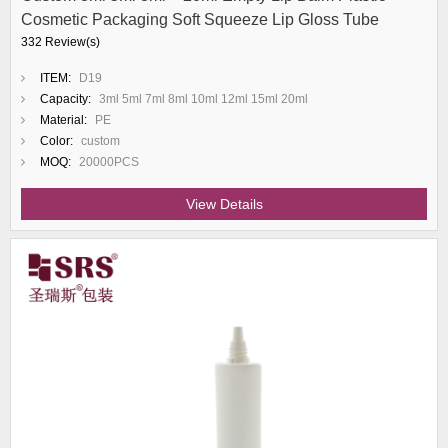
Cosmetic Packaging Soft Squeeze Lip Gloss Tube
332 Review(s)
ITEM:
D19
Capacity:
3ml 5ml 7ml 8ml 10ml 12ml 15ml 20ml
Material:
PE
Color:
custom
MOQ:
20000PCS
View Details