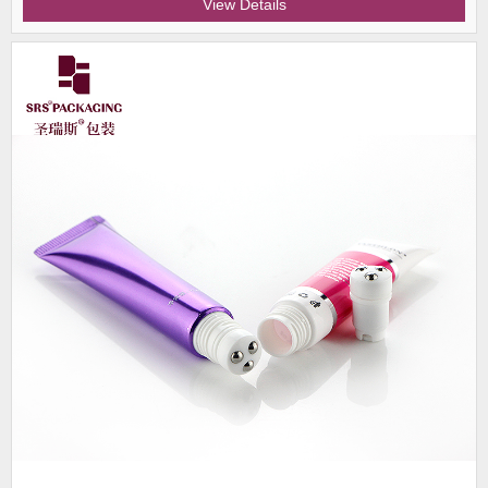
View Details