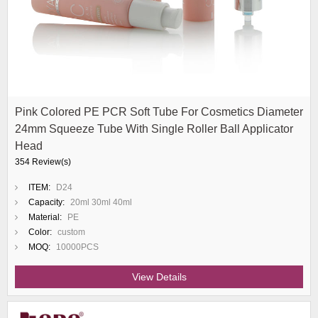
Pink Colored PE PCR Soft Tube For Cosmetics Diameter
24mm Squeeze Tube With Single Roller Ball Applicator
Head
354 Review(s)
ITEM:
D24
Capacity:
20ml 30ml 40ml
Material:
PE
Color:
custom
MOQ:
10000PCS
View Details