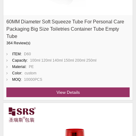
60MM Diameter Soft Squeeze Tube For Personal Care
Packaging Big Size Toiletries Container Tube Empty
Tube
364 Review(s)
ITEM:
D60
Capacity:
100ml 120ml 140ml 150ml 200ml 250ml
Material:
PE
Color:
custom
MOQ:
10000PCS
View Details