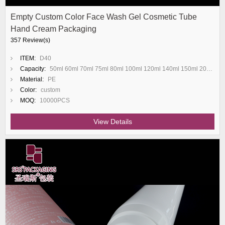
Empty Custom Color Face Wash Gel Cosmetic Tube
Hand Cream Packaging
357 Review(s)
ITEM:
D40
Capacity:
50ml 60ml 70ml 75ml 80ml 100ml 120ml 140ml 150ml 200ml
Material:
PE
Color:
custom
MOQ:
10000PCS
View Details