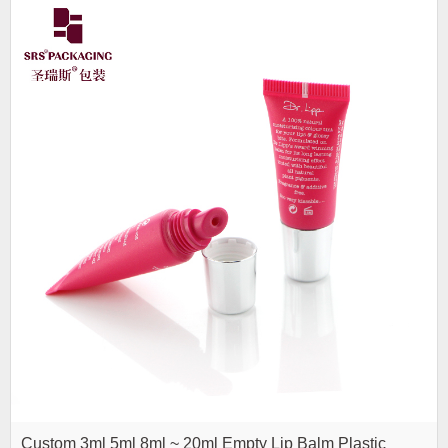
Custom 3ml 5ml 8ml ~ 20ml Empty Lip Balm Plastic