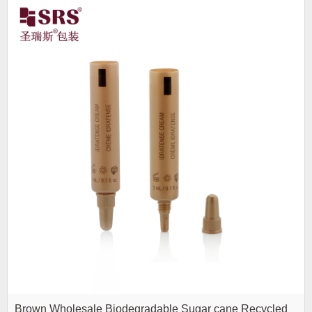
Brown Wholesale Biodegradable Sugar cane Recycled