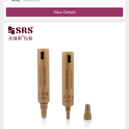
MOQ:
10000PCS
View Details