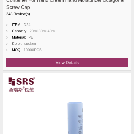
Container For Hand Cream Hand Moisturizer Octagonal
Screw Cap
348 Review(s)
ITEM:
D24
Capacity:
20ml 30ml 40ml
Material:
PE
Color:
custom
MOQ:
10000PCS
View Details