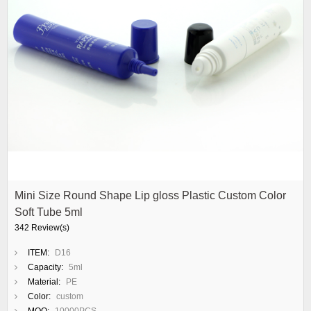
Mini Size Round Shape Lip gloss Plastic Custom Color
Soft Tube 5ml
342 Review(s)
ITEM:
D16
Capacity:
5ml
Material:
PE
Color:
custom