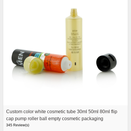
Custom color white cosmetic tube 30ml 50ml 80ml flip
cap pump roller ball empty cosmetic packaging
345 Review(s)