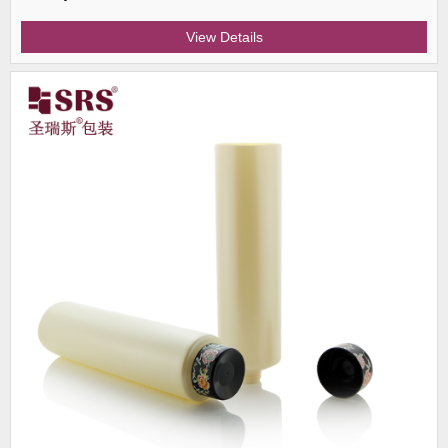
View Details