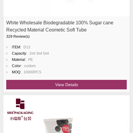
White Wholesale Biodegradable 100% Sugar cane
Recycled Material Cosmetic Soft Tube
329 Review(s)
ITEM:
D13
Capacity:
2ml 3ml 5ml
Material:
PE
Color:
custom
MOQ:
10000PCS
View Details