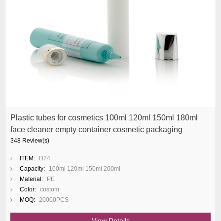
Plastic tubes for cosmetics 100ml 120ml 150ml 180ml
face cleaner empty container cosmetic packaging
348 Review(s)
ITEM:
D24
Capacity:
100ml 120ml 150ml 200ml
Material:
PE
Color:
custom
MOQ:
20000PCS
View Details