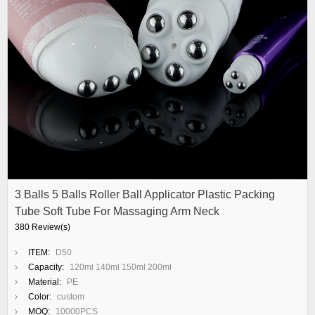
3 Balls 5 Balls Roller Ball Applicator Plastic Packing
Tube Soft Tube For Massaging Arm Neck
380 Review(s)
ITEM:
D50
Capacity:
120ml 140ml 150ml 200ml
Material:
PE
Color:
custom
MOQ:
10000PCS