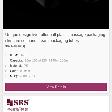
Unique design five roller ball plastic massage packaging
skincare set hand cream packaging tubes
399 Review(s)
ITEM:
D40
Capacity:
80ml 100ml 120ml 140ml 150ml
Material:
PE
Color:
custom
MOQ:
20000PCS
View Details