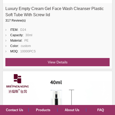
Luxury Empty Cream Gel Face Wash Cleanser Plastic
Soft Tube With Screw lid
317 Review(s)
ITEM:
D24
Capacity:
30ml
Material:
PE
Color:
custom
MOQ:
10000PCS
View Details
Contact Us
Products
About Us
FAQ