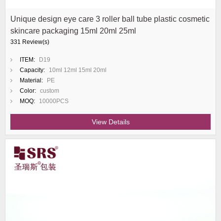
Unique design eye care 3 roller ball tube plastic cosmetic
skincare packaging 15ml 20ml 25ml
331 Review(s)
ITEM:
D19
Capacity:
10ml 12ml 15ml 20ml
Material:
PE
Color:
custom
MOQ:
10000PCS
View Details