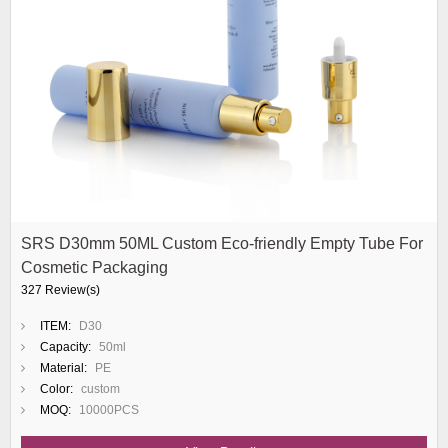
SRS D30mm 50ML Custom Eco-friendly Empty Tube For
Cosmetic Packaging
327 Review(s)
ITEM:
D30
Capacity:
50ml
Material:
PE
Color:
custom
MOQ:
10000PCS