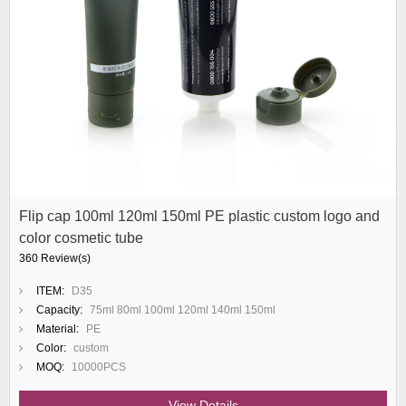
Flip cap 100ml 120ml 150ml PE plastic custom logo and
color cosmetic tube
360 Review(s)
ITEM:
D35
Capacity:
75ml 80ml 100ml 120ml 140ml 150ml
Material:
PE
Color:
custom
MOQ:
10000PCS
View Details