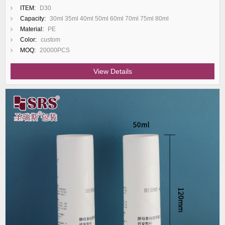
ITEM:
D30
Capacity:
30ml 35ml 40ml 50ml 60ml 70ml 75ml 80ml
Material:
PE
Color:
custom
MOQ:
20000PCS
View Details