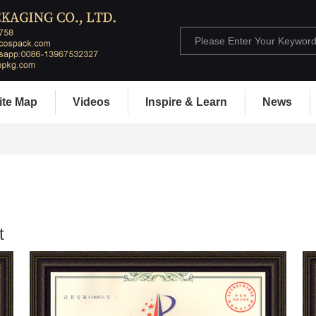
ite Map
Videos
Inspire & Learn
News
t