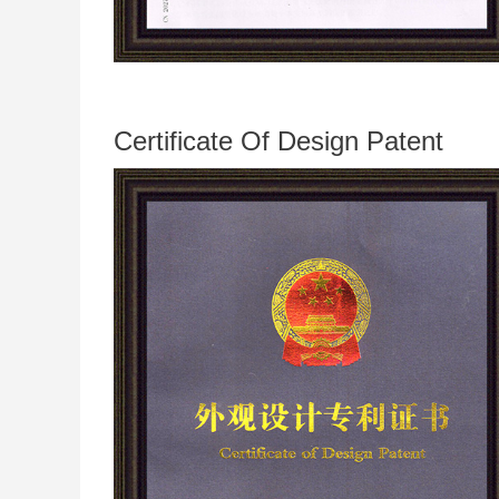
Certificate Of Design Patent