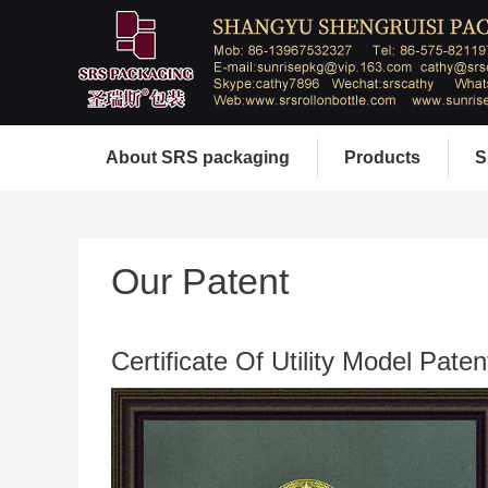
About SRS packaging
Products
S
Our Patent
Certificate Of Utility Model Paten