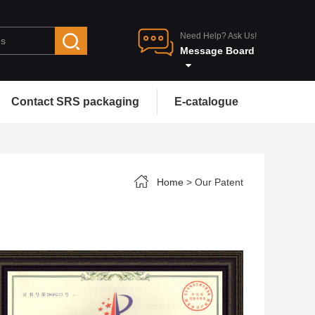
Need Help? Ask Us!
Message Board
Contact SRS packaging
E-catalogue
Home
> Our Patent