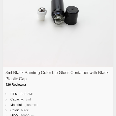
3ml Black Painting Color Lip Gloss Container with Black
Plastic Cap
426 Review(s)
ITEM:
BLP-3ML
Capacity:
3ml
Material:
glass+pp
Color:
black
MOQ:
20000pcs