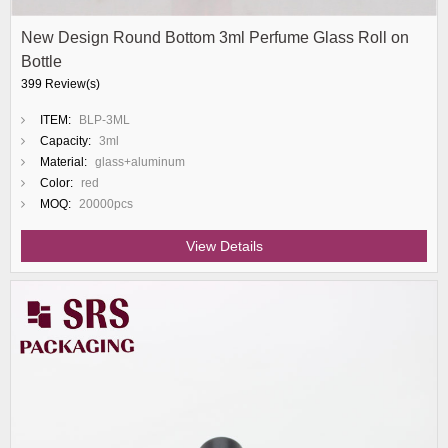
New Design Round Bottom 3ml Perfume Glass Roll on
Bottle
399 Review(s)
ITEM:
BLP-3ML
Capacity:
3ml
Material:
glass+aluminum
Color:
red
MOQ:
20000pcs
View Details