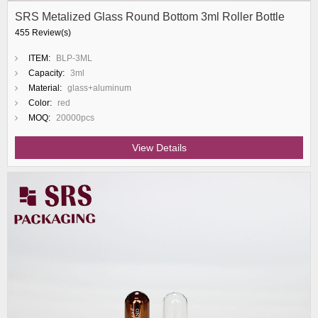
SRS Metalized Glass Round Bottom 3ml Roller Bottle
455 Review(s)
ITEM:
BLP-3ML
Capacity:
3ml
Material:
glass+aluminum
Color:
red
MOQ:
20000pcs
View Details