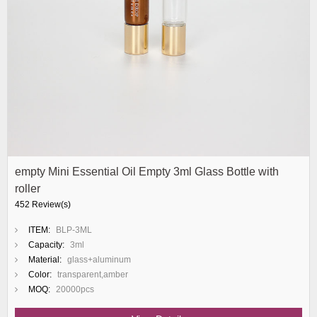
empty Mini Essential Oil Empty 3ml Glass Bottle with
roller
452 Review(s)
ITEM:
BLP-3ML
Capacity:
3ml
Material:
glass+aluminum
Color:
transparent,amber
MOQ:
20000pcs