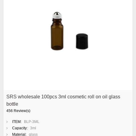
SRS wholesale 100pcs 3ml cosmetic roll on oil glass
bottle
456 Review(s)
ITEM:
BLP-3ML
Capacity:
3ml
Material:
glass