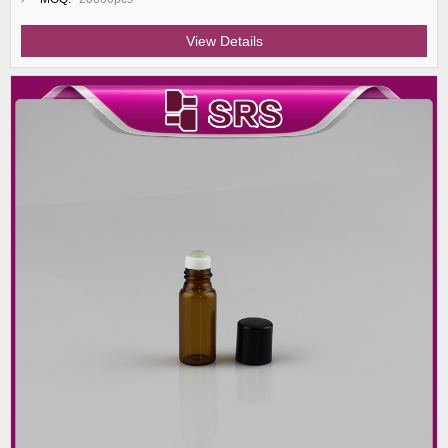
View Details