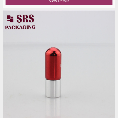
View Details