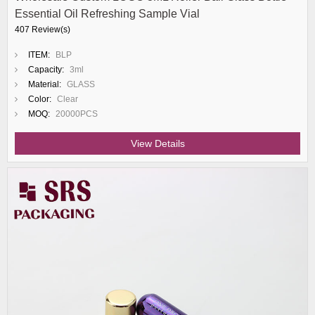
Essential Oil Refreshing Sample Vial
407 Review(s)
ITEM:
BLP
Capacity:
3ml
Material:
GLASS
Color:
Clear
MOQ:
20000PCS
View Details