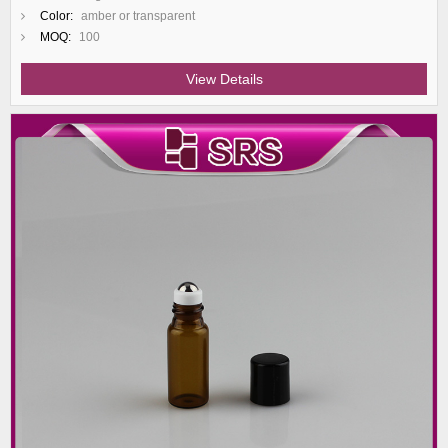
Color:
amber or transparent
MOQ:
100
View Details