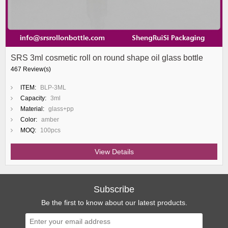
SRS 3ml cosmetic roll on round shape oil glass bottle
467 Review(s)
ITEM:
BLP-3ML
Capacity:
3ml
Material:
glass+pp
Color:
amber
MOQ:
100pcs
View Details
Subscribe
Be the first to know about our latest products.