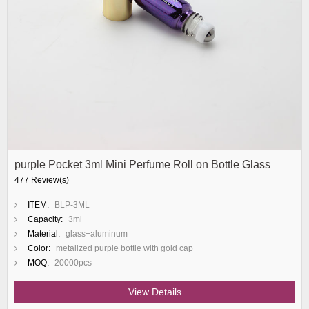
purple Pocket 3ml Mini Perfume Roll on Bottle Glass
477 Review(s)
ITEM:
BLP-3ML
Capacity:
3ml
Material:
glass+aluminum
Color:
metalized purple bottle with gold cap
MOQ:
20000pcs
View Details