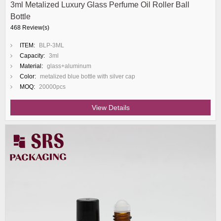
3ml Metalized Luxury Glass Perfume Oil Roller Ball
Bottle
468 Review(s)
ITEM:
BLP-3ML
Capacity:
3ml
Material:
glass+aluminum
Color:
metalized blue bottle with silver cap
MOQ:
20000pcs
View Details