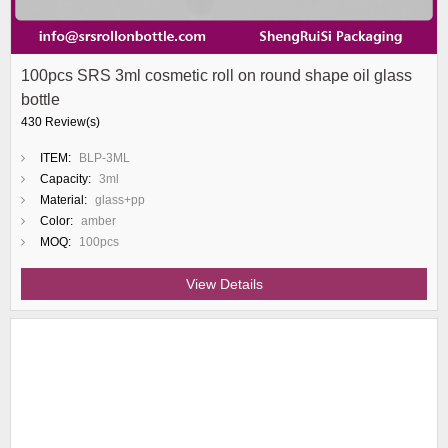
100pcs SRS 3ml cosmetic roll on round shape oil glass
bottle
430 Review(s)
ITEM:
BLP-3ML
Capacity:
3ml
Material:
glass+pp
Color:
amber
MOQ:
100pcs
View Details