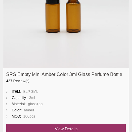
SRS Empty Mini Amber Color 3ml Glass Perfume Bottle
437 Review(s)
ITEM:
BLP-3ML
Capacity:
3ml
Material:
glass+pp
Color:
amber
MOQ:
100pcs
View Details