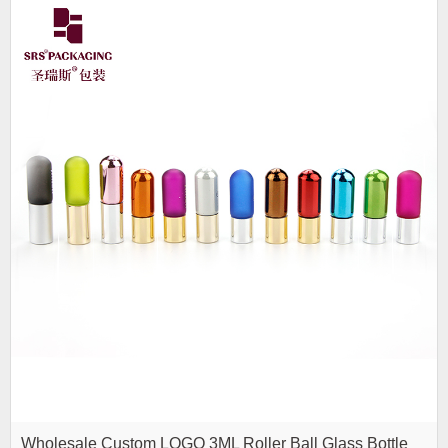
Wholesale Custom LOGO 3ML Roller Ball Glass Bottle