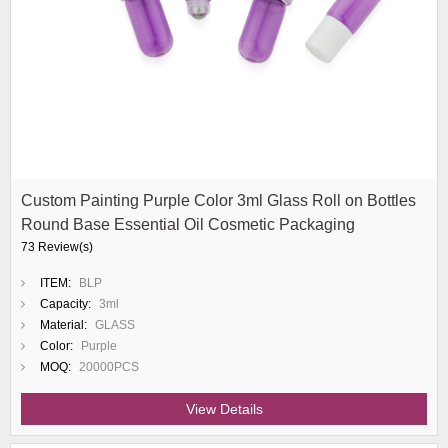
Custom Painting Purple Color 3ml Glass Roll on Bottles
Round Base Essential Oil Cosmetic Packaging
73 Review(s)
ITEM:
BLP
Capacity:
3ml
Material:
GLASS
Color:
Purple
MOQ:
20000PCS
View Details