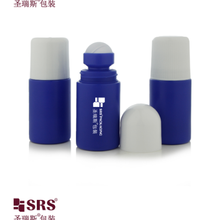
Close