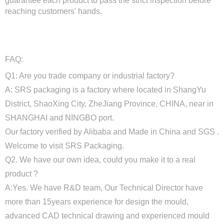
guarantee each product to pass the strict inspection before
reaching customers' hands.
FAQ:
Q1: Are you trade company or industrial factory?
A: SRS packaging is a factory where located in ShangYu
District, ShaoXing City, ZheJiang Province, CHINA, near in
SHANGHAI and NINGBO port.
Our factory verified by Alibaba and Made in China and SGS .
Welcome to visit SRS Packaging.
Q2. We have our own idea, could you make it to a real
product ?
A:Yes. We have R&D team, Our Technical Director have
more than 15years experience for design the mould,
advanced CAD technical drawing and experienced mould