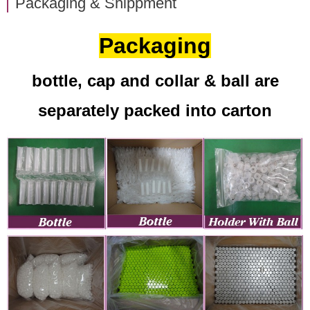
Packaging & Shippment
Packaging
bottle, cap and collar & ball are
separately packed into carton