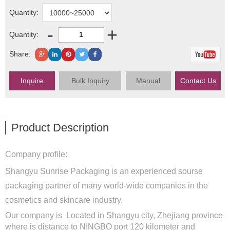
Quantity:
-
+
Quantity:
Share:
Inquire
Bulk Inquiry
Manual
Contact Us
Product Description
Company profile:
Shangyu Sunrise Packaging is an experienced sourse
packaging partner of many world-wide companies in the
cosmetics and skincare industry.
Our company is Located in Shangyu city, Zhejiang province
where is distance to NINGBO port 120 kilometer and