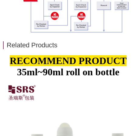
Related Products
RECOMMEND PRODUCT
35ml~90ml roll on bottle