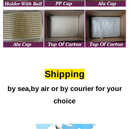
Shipping
by sea,by air or by courier for your
choice