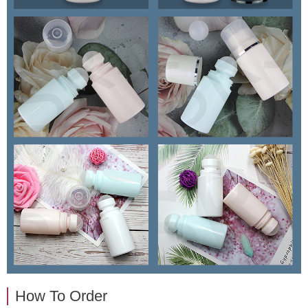
How To Order