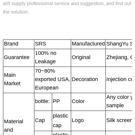
will supply professional service and suggestion, and find out
the solution.
Brand
SRS
Manufactured
ShangYu Sh
100% no
Guarantee
Original
Zhejiang, C
Leakage
70~80%
Main
exported USA,
Decoration
Injection co
Market
European
Any color y
bottle:
PP
Color
sample
plastic
Cap
Logo
Silk screen
Material
cap
and
plastic