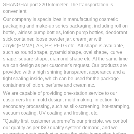
SHANGHAI port 220 kilometer. The transportation is
convenient.
Our company is specializes in manufacturing cosmetic
packaging and make-up series packaging, including roll on
bottle, airless pump bottles, lotion pump bottles, deodorant
stick container, loose powder jar, cream jar with
acrylic(PMMA), AS, PP, PETG etc. All shape is available,
such as round shape, pyramid shape, oval shape, curve
shape, square shape, diamond shape etc. At the same time
we can design as per customer's request. Our products are
provided with a high shining transparent apperance and a
tight sealing inside, which can be used for the package
containers of lotion, perfume and cream etc.
We are capable of providing one-station service to our
customers from mold design, mold making, injection, to
secondary processing, such as silk-screening, hot-stamping,
vacuum coating, UV coating and frosting, etc.
"Quality first, customer supreme"is our principle, we control
our quality as per ISO quality system' demand, and we