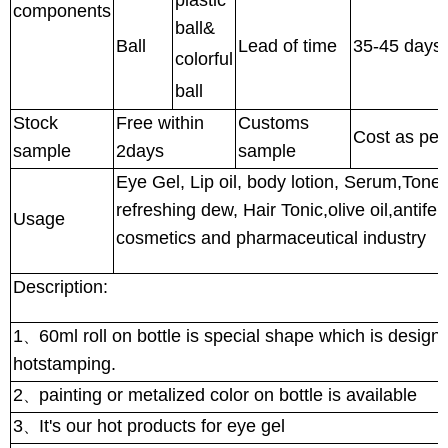
components
ball&
Ball
Lead of time
35-45 days 
colorful
ball
Stock
Free within
Customs
Cost as pe
sample
2days
sample
Eye Gel, Lip oil, body lotion, Serum,Toner,
refreshing dew, Hair Tonic,olive oil,antife
Usage
cosmetics and pharmaceutical industry
Description:
1
60ml roll on bottle is special shape which is design f
、
hotstamping.
2
painting or metalized color on bottle is available
、
3
It's our hot products for eye gel
、