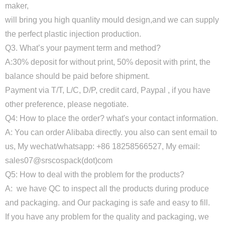
maker,
will bring you high quanlity mould design,and we can supply
the perfect plastic injection production.
Q3. What’s your payment term and method?
A:30% deposit for without print, 50% deposit with print, the
balance should be paid before shipment.
Payment via T/T, L/C, D/P, credit card, Paypal , if you have
other preference, please negotiate.
Q4: How to place the order? what's your contact information.
A: You can order Alibaba directly. you also can sent email to
us, My wechat/whatsapp: +86 18258566527, My email:
sales07@srscospack(dot)com
Q5: How to deal with the problem for the products?
A: we have QC to inspect all the products during produce
and packaging. and Our packaging is safe and easy to fill.
If you have any problem for the quality and packaging, we