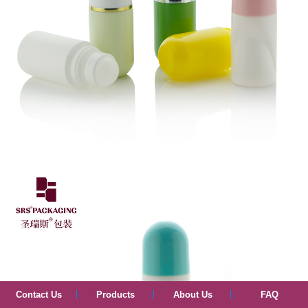
Contact Us
Products
About Us
FAQ