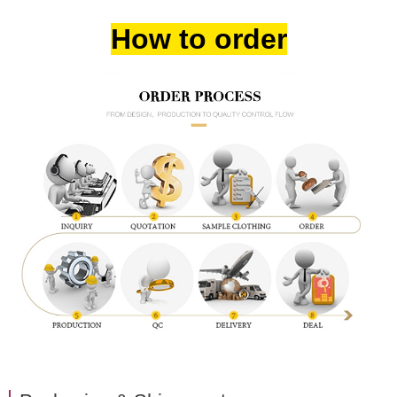
How to order