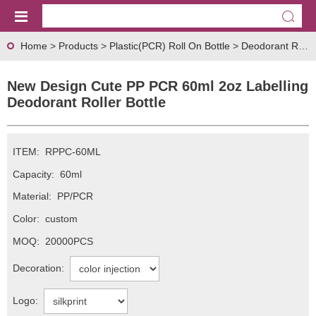
Home
>
Products
>
Plastic(PCR) Roll On Bottle
>
Deodorant Roll On Bottle
New Design Cute PP PCR 60ml 2oz Labelling
Deodorant Roller Bottle
ITEM:
RPPC-60ML
Capacity:
60ml
Material:
PP/PCR
Color:
custom
MOQ:
20000PCS
Decoration:
Logo: