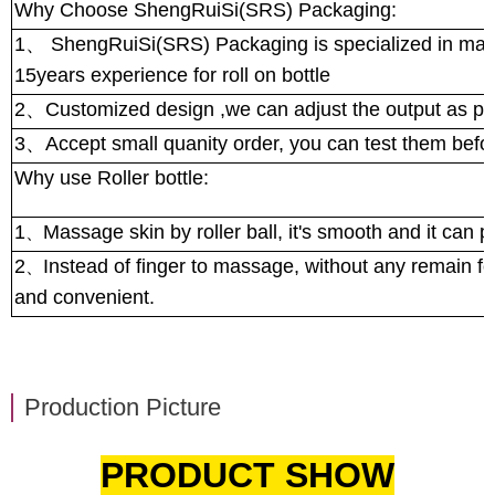
Why Choose ShengRuiSi(SRS) Packaging:
1
、
ShengRuiSi(SRS) Packaging is specialized in manuf
15years experience for roll on bottle
2
、
Customized design ,we can adjust the output as pe
3
、
Accept small quanity order, you can test them bef
Why use Roller bottle:
1
Massage skin by roller ball, it's smooth and it can 
、
2
Instead of finger to massage, without any remain for
、
and convenient.
Production Picture
PRODUCT SHOW