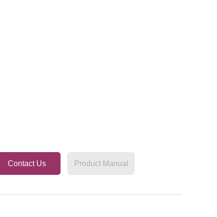
Contact Us
Product Manual