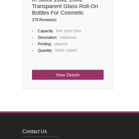
Transparent Glass Roll-On
Bottles For Cosmetic
Perfume Oils
379 Review(s)
Capacity:
8ml 10ml 15ml
Decoration:
metalized
Printing:
silkprint
Quantity:
5000~10000
View Details
Contact Us