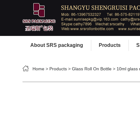
About SRS packaging
Products
S
Home
>
Products
>
Glass Roll On Bottle
>
10ml glass r