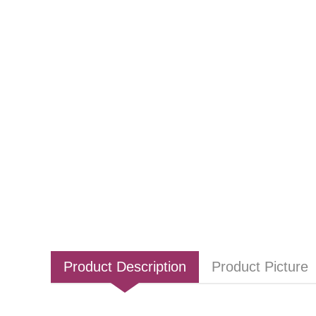
Product Description
Product Picture