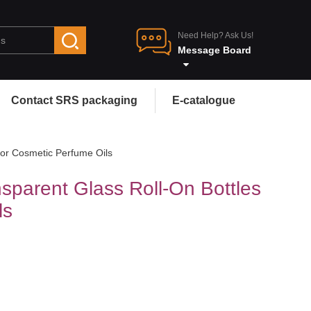
Need Help? Ask Us!
Message Board
Contact SRS packaging
E-catalogue
for Cosmetic Perfume Oils
sparent Glass Roll-On Bottles
ls