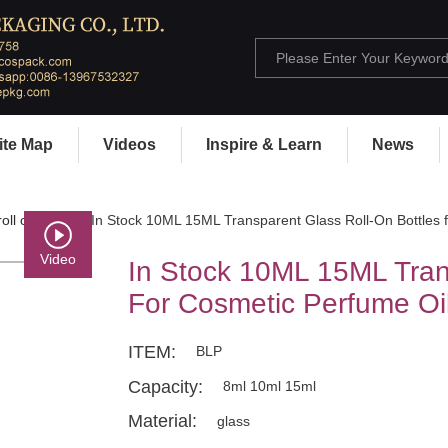
ite Map
Videos
Inspire & Learn
News
oll on bottle
> In Stock 10ML 15ML Transparent Glass Roll-On Bottles 
Video
In Stock 10ML 15ML Tran
For Cosmetic Perfume Oi
ITEM:
BLP
Capacity:
8ml 10ml 15ml
Material:
glass