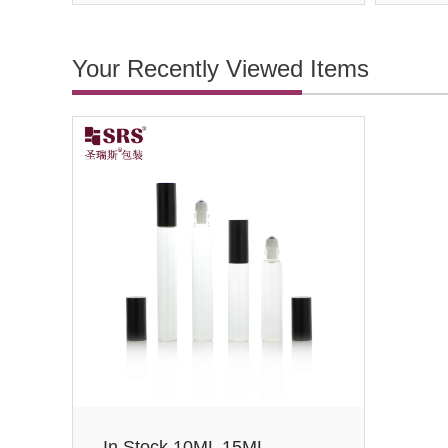
Your Recently Viewed Items
In Stock 10ML 15ML