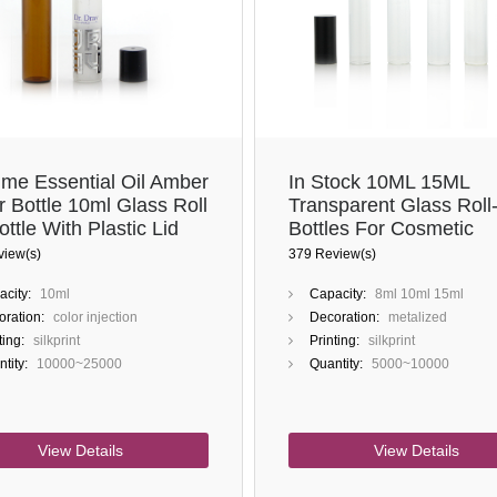
ume Essential Oil Amber
In Stock 10ML 15ML
r Bottle 10ml Glass Roll
Transparent Glass Roll
ttle With Plastic Lid
Bottles For Cosmetic
teel Roller Ball
Perfume Oils
view(s)
379 Review(s)
city:
10ml
Capacity:
8ml 10ml 15ml
ration:
color injection
Decoration:
metalized
ting:
silkprint
Printing:
silkprint
tity:
10000~25000
Quantity:
5000~10000
View Details
View Details