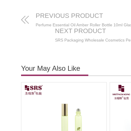
PREVIOUS PRODUCT
NEXT PRODUCT
Your May Also Like