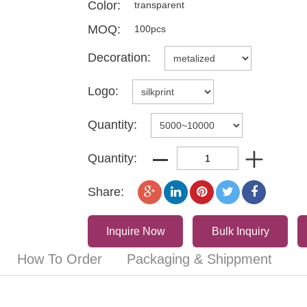
Color:
transparent
MOQ:
100pcs
Decoration:
Logo:
Quantity:
Quantity:
Share:
Inquire Now
Bulk Inquiry
How To Order
Packaging & Shippment