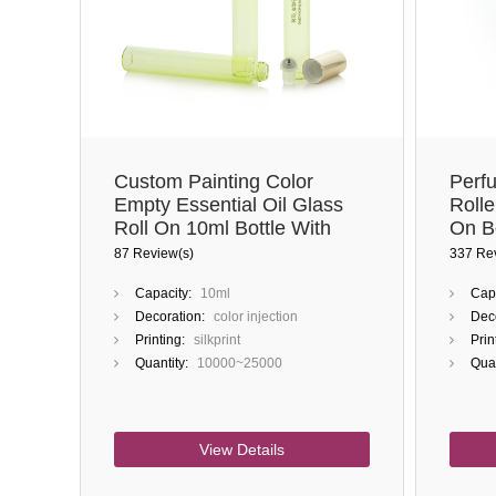
Custom Painting Color
Perf
Empty Essential Oil Glass
Rolle
Roll On 10ml Bottle With
On Bo
Stainless Steel Roller
And S
87 Review(s)
337 Re
Capacity:
10ml
Capa
Decoration:
color injection
Deco
Printing:
silkprint
Prin
Quantity:
10000~25000
Quan
View Details