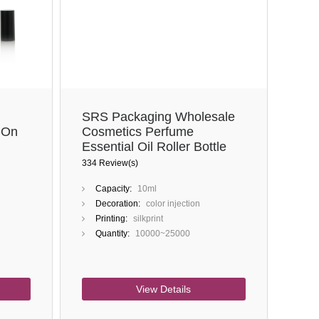
Close
SRS Packaging Wholesale
-On
Cosmetics Perfume
Essential Oil Roller Bottle
10ml Glass Roll On Bottle
334 Review(s)
With Cap
Capacity:
10ml
Decoration:
color injection
Printing:
silkprint
Quantity:
10000~25000
View Details