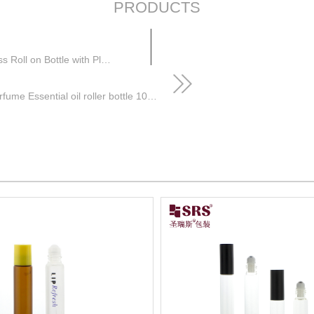
PRODUCTS
Perfume Essential Oil Amber Roller Bottle 10ml Glass Roll on Bottle with Plastic Lid and Steel Roller Ball
SRS Packaging Wholesale Cosmetics Perfume Essential oil roller bottle 10ml glass roll on bottle with cap