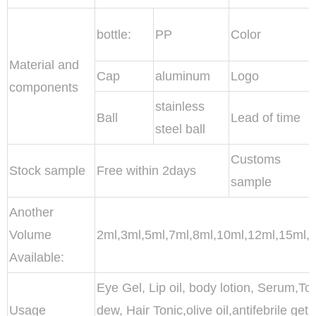
bottle:
PP
Color
Material and
Cap
aluminum
Logo
components
stainless
Ball
Lead of time
steel ball
Customs
Stock sample
Free within 2days
sample
Another
Volume
2ml,3ml,5ml,7ml,8ml,10ml,12ml,15ml,
Available:
Eye Gel, Lip oil, body lotion, Serum,Ton
Usage
dew, Hair Tonic,olive oil,antifebrile g