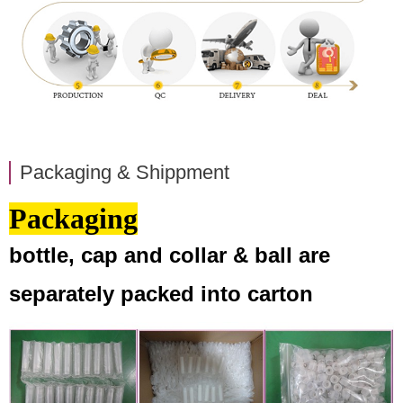
Packaging & Shippment
Packaging
bottle, cap and collar & ball are
separately packed into carton