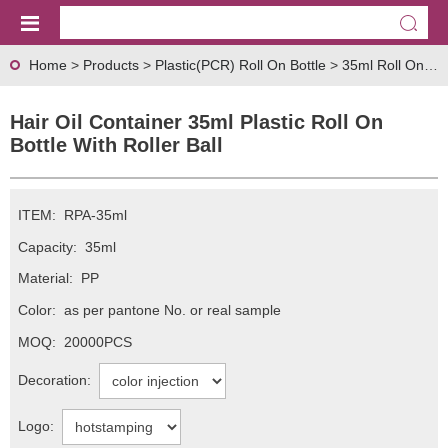
Home
>
Products
>
Plastic(PCR) Roll On Bottle
>
35ml Roll On Bottle
Hair Oil Container 35ml Plastic Roll On
Bottle With Roller Ball
ITEM:
RPA-35ml
Capacity:
35ml
Material:
PP
Color:
as per pantone No. or real sample
MOQ:
20000PCS
Decoration:
Logo: