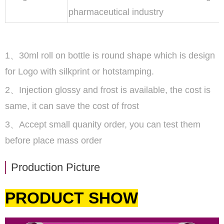
pharmaceutical industry
1、30ml roll on bottle is round shape which is design
for Logo with silkprint or hotstamping.
2、Injection glossy and frost is available, the cost is
same, it can save the cost of frost
3、Accept small quanity order, you can test them
before place mass order
Production Picture
PRODUCT SHOW