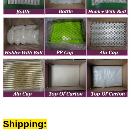
Shipping: