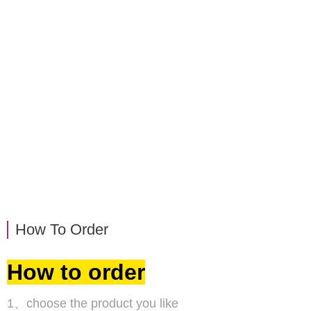
How To Order
How to order
1、choose the product you like