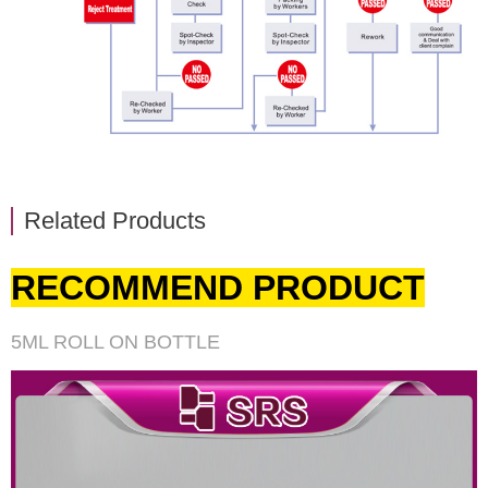
Related Products
RECOMMEND PRODUCT
5ML ROLL ON BOTTLE