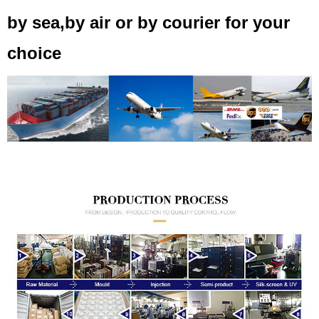
by sea,by air or by courier for your
choice