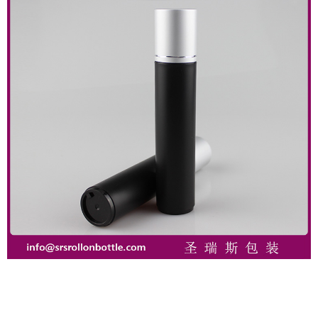
Close