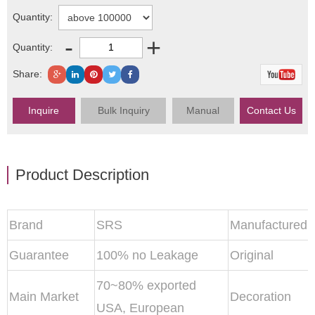
Quantity:
-
+
Quantity:
Share:
Inquire
Bulk Inquiry
Manual
Contact Us
Product Description
Brand
SRS
Manufactured
Guarantee
100% no Leakage
Original
70~80% exported
Main Market
Decoration
USA, European