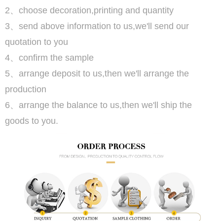
2、choose decoration,printing and quantity
3、send above information to us,we'll send our
quotation to you
4、confirm the sample
5、arrange deposit to us,then we'll arrange the
production
6、arrange the balance to us,then we'll ship the
goods to you.