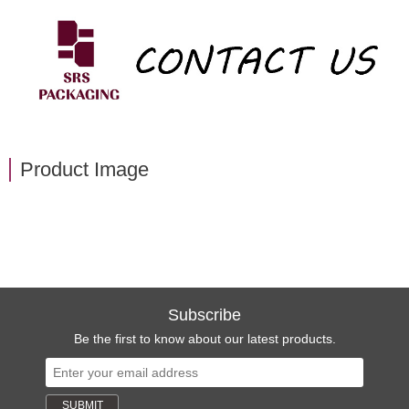
Product Image
Subscribe
Be the first to know about our latest products.