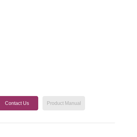
Contact Us
Product Manual