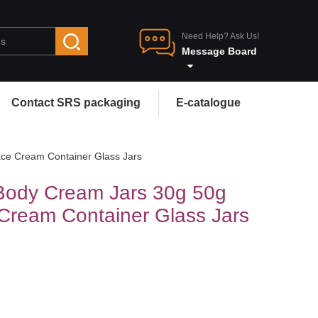
Need Help? Ask Us!
Message Board
Contact SRS packaging
E-catalogue
ce Cream Container Glass Jars
Body Cream Jars 30g 50g
Cream Container Glass Jars