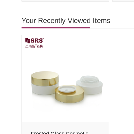
Your Recently Viewed Items
Frosted Glass Cosmetic