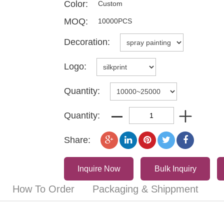
Color:
Custom
MOQ:
10000PCS
Decoration:
Logo:
Quantity:
Quantity:
Share:
Inquire Now
Bulk Inquiry
How To Order
Packaging & Shippment