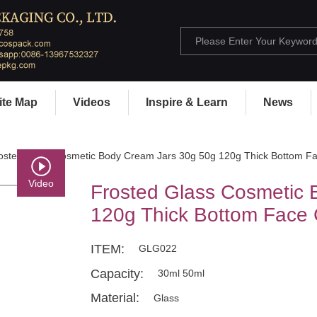
ite Map
Videos
Inspire & Learn
News
osted Glass Cosmetic Body Cream Jars 30g 50g 120g Thick Bottom Fa
Video
Frosted Glass Cosmetic 
120g Thick Bottom Face 
ITEM:
GLG022
Capacity:
30ml 50ml
Material:
Glass