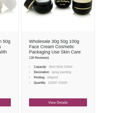
Close
m 50g
Wholesale 30g 50g 100g
s
Face Cream Cosmetic
With
Packaging Use Skin Care
Black Glass Jars
130 Review(s)
Capacity:
30ml 50ml 100ml
Decoration:
spray painting
Printing:
silkprint
Quantity:
10000~25000
View Details