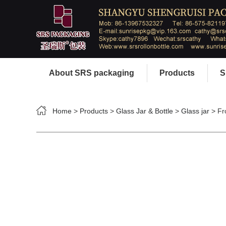
About SRS packaging
Products
S
Home
>
Products
>
Glass Jar & Bottle
>
Glass jar
> Fr