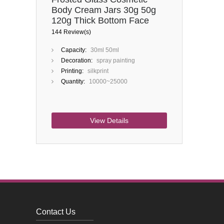
Body Cream Jars 30g 50g
120g Thick Bottom Face
Cream Container Glass Jars
144 Review(s)
Capacity:
30ml 50ml
Decoration:
spray painting
Printing:
silkprint
Quantity:
10000~25000
View Details
Contact Us