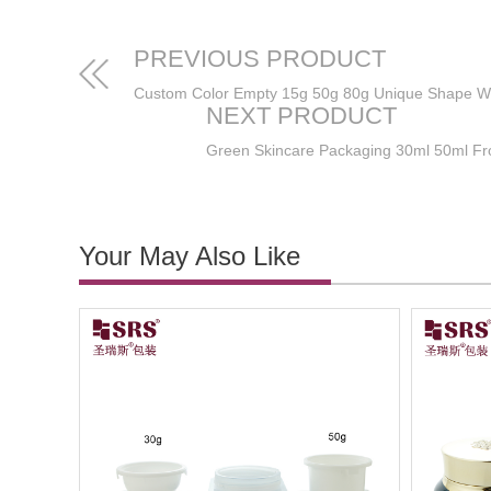
PREVIOUS PRODUCT
NEXT PRODUCT
Your May Also Like