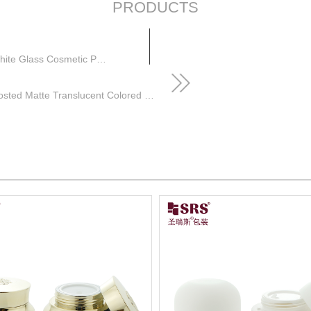
PRODUCTS
Custom Color Empty 15g 50g 80g Unique Shape White Glass Cosmetic Packaging Cream Jars
Green Skincare Packaging 30ml 50ml Frosted Matte Translucent Colored Cosmetic Jars with White Lids