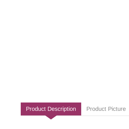
Product Description
Product Picture