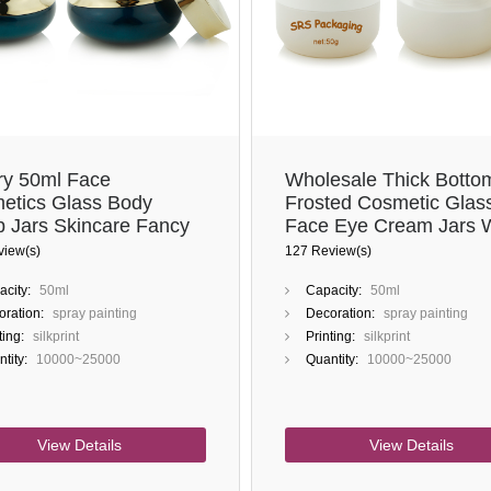
ry 50ml Face
Wholesale Thick Botto
etics Glass Body
Frosted Cosmetic Glas
b Jars Skincare Fancy
Face Eye Cream Jars 
 Cream Jar Container
White Lid
view(s)
127 Review(s)
city:
50ml
Capacity:
50ml
ration:
spray painting
Decoration:
spray painting
ting:
silkprint
Printing:
silkprint
tity:
10000~25000
Quantity:
10000~25000
View Details
View Details