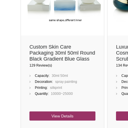
Custom Skin Care
Luxu
Packaging 30ml 50ml Round
Cosm
Black Gradient Blue Glass
Scru
Jar With Lids
Face
129 Review(s)
134 Re
Capacity:
30ml 50ml
Capa
Decoration:
spray painting
Deco
Printing:
silkprint
Prin
Quantity:
10000~25000
Quan
View Details