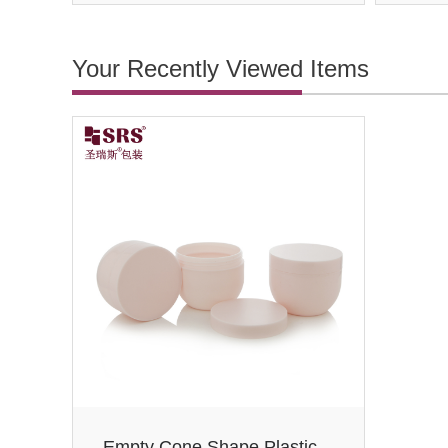
Your Recently Viewed Items
Empty Cone Shape Plastic