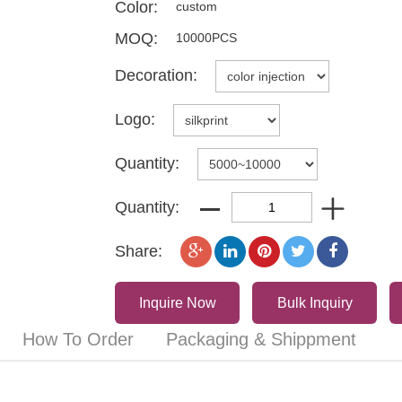
Color:
custom
MOQ:
10000PCS
Decoration:
Logo:
Quantity:
Quantity:
Share:
Inquire Now
Bulk Inquiry
How To Order
Packaging & Shippment