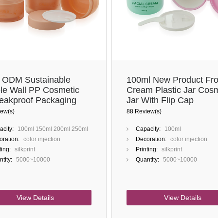
ODM Sustainable
100ml New Product Fro
le Wall PP Cosmetic
Cream Plastic Jar Cosm
Leakproof Packaging
Jar With Flip Cap
Beauty Brands
ew(s)
88 Review(s)
city:
100ml 150ml 200ml 250ml
Capacity:
100ml
ration:
color injection
Decoration:
color injection
ting:
silkprint
Printing:
silkprint
tity:
5000~10000
Quantity:
5000~10000
View Details
View Details