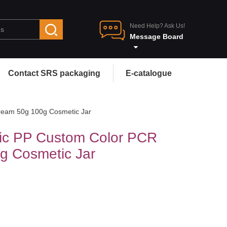
Need Help? Ask Us!
Message Board
Contact SRS packaging
E-catalogue
ream 50g 100g Cosmetic Jar
ic PP Custom Color PCR
g Cosmetic Jar