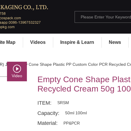
ite Map
Videos
Inspire & Learn
News
R) Jar
> Empty Cone Shape Plastic PP Custom Color PCR Recycled C
Video
Empty Cone Shape Plast
Recycled Cream 50g 100
ITEM:
SRSM
Capacity:
50ml 100ml
Material:
PP&PCR