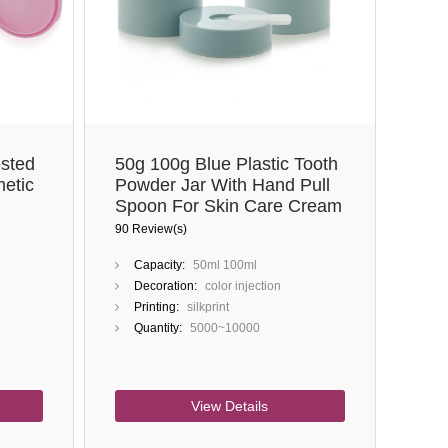
Close
sted
50g 100g Blue Plastic Tooth
etic
Powder Jar With Hand Pull
Spoon For Skin Care Cream
90 Review(s)
Capacity:
50ml 100ml
Decoration:
color injection
Printing:
silkprint
Quantity:
5000~10000
View Details