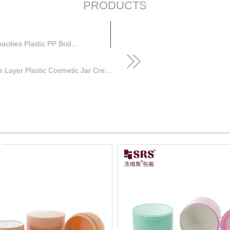
PRODUCTS
Frosted pp jar Cosmetic Packaging Jar Multiple Capacities Plastic PP Body Scrub Jars
Flip Cap Custom Empty Round pp Double Layer Plastic Cosmetic Jar Cream with Plastic Spoon and Tweezers