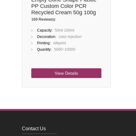
PP Custom Color PCR
Recycled Cream 50g 100g
Cosmetic Jar
169 Review(s)
Capacity:
50ml 100ml
Decoration:
color injection
Printing:
silkprint
Quantity:
5000~10000
View Details
Contact Us