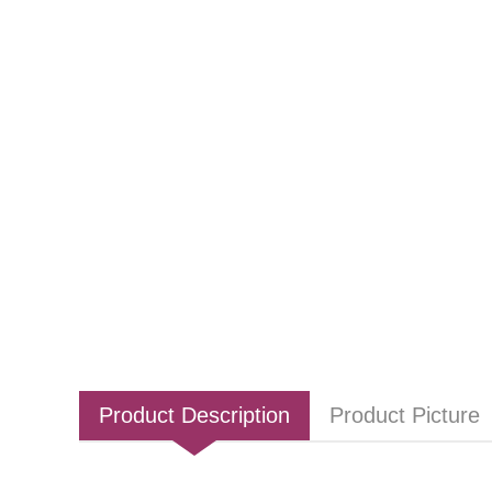
Product Description
Product Picture