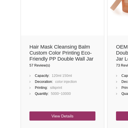
Hair Mask Cleansing Balm
OEM 
Custom Color Printing Eco-
Doub
Friendly PP Double Wall Jar
Jar 
For 
57 Review(s)
73 Revi
Capacity:
120ml 150ml
Capa
Decoration:
color injection
Deco
Printing:
silkprint
Prin
Quantity:
5000~10000
Quan
View Details