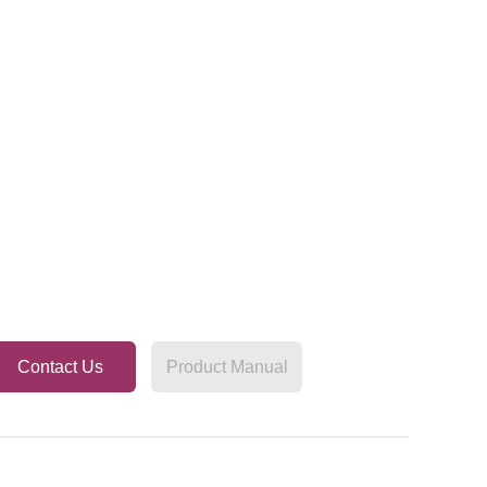
Contact Us
Product Manual