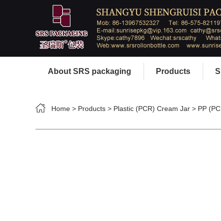
About SRS packaging
Products
S
Home
>
Products
>
Plastic (PCR) Cream Jar
>
PP (PC