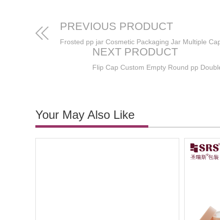
PREVIOUS PRODUCT
NEXT PRODUCT
Your May Also Like