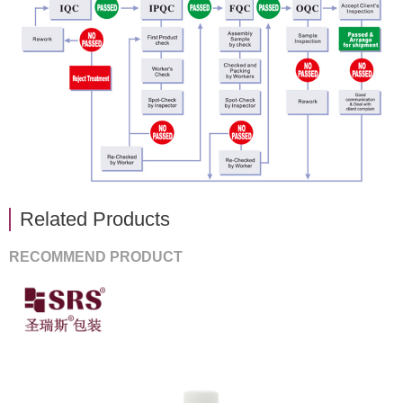
Related Products
RECOMMEND PRODUCT