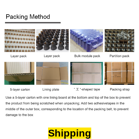
Shipping