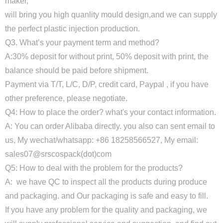
maker,
will bring you high quanlity mould design,and we can supply
the perfect plastic injection production.
Q3. What’s your payment term and method?
A:30% deposit for without print, 50% deposit with print, the
balance should be paid before shipment.
Payment via T/T, L/C, D/P, credit card, Paypal , if you have
other preference, please negotiate.
Q4: How to place the order? what's your contact information.
A: You can order Alibaba directly. you also can sent email to
us, My wechat/whatsapp: +86 18258566527, My email:
sales07@srscospack(dot)com
Q5: How to deal with the problem for the products?
A: we have QC to inspect all the products during produce
and packaging. and Our packaging is safe and easy to fill.
If you have any problem for the quality and packaging, we