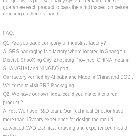
our quality as per ISO quality system' demand, and we
guarantee each product to pass the strict inspection before
reaching customers' hands.
FAQ:
Q1: Are you trade company or industrial factory?
A: SRS packaging is a factory where located in ShangYu
District, ShaoXing City, ZheJiang Province, CHINA, near in
SHANGHAI and NINGBO port.
Our factory verified by Alibaba and Made in China and SGS .
Welcome to visit SRS Packaging.
Q2. We have our own idea, could you make it to a real
product ?
A:Yes. We have R&D team, Our Technical Director have
more than 15years experience for design the mould,
advanced CAD technical drawing and experienced mould