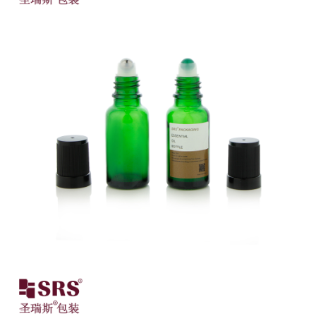
Close