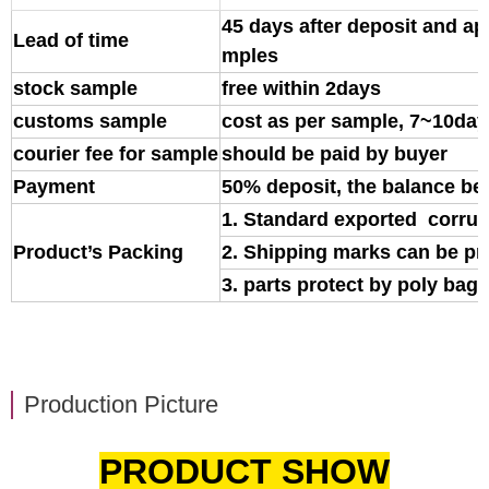
45 days after deposit and ap
Lead of time
mples
stock sample
free within 2days
customs sample
cost as per sample, 7~10day
courier fee for sample
should be paid by buyer
Payment
50% deposit, the balance be
1. Standard exported corrug
Product’s Packing
2. Shipping marks can be pr
3. parts protect by poly bag o
Production Picture
PRODUCT SHOW