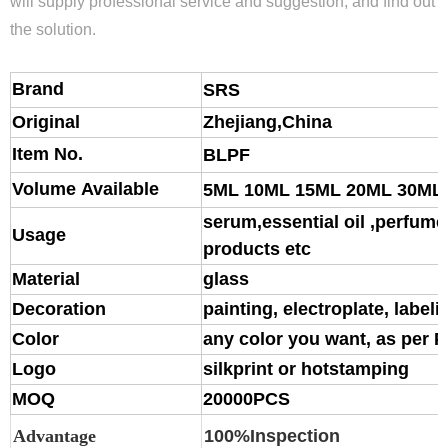
will supply professional service and suggestion, and find out
the solution.
Brand
S
RS
Original
Zhejiang,China
Item No.
BLPF
Volume Available
5ML 10ML 15ML 20ML 30ML
serum,essential oil ,perfume,
Usage
products etc
Material
glass
Decoration
painting, electroplate, labeli
Color
any color you want, as per 
Logo
silkprint or hotstamping
MOQ
20000PCS
Advantage
100%Inspection