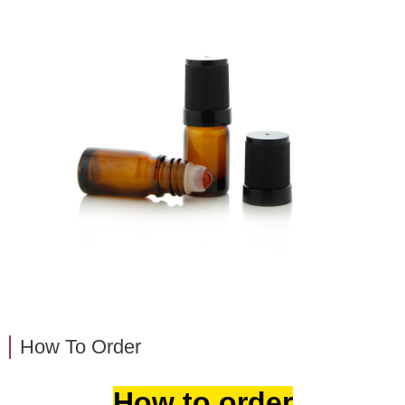
How To Order
How to order