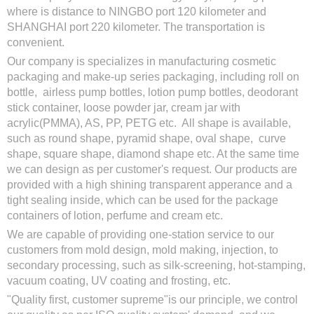
where is distance to NINGBO port 120 kilometer and
SHANGHAI port 220 kilometer. The transportation is
convenient.
Our company is specializes in manufacturing cosmetic
packaging and make-up series packaging, including roll on
bottle, airless pump bottles, lotion pump bottles, deodorant
stick container, loose powder jar, cream jar with
acrylic(PMMA), AS, PP, PETG etc. All shape is available,
such as round shape, pyramid shape, oval shape, curve
shape, square shape, diamond shape etc. At the same time
we can design as per customer's request. Our products are
provided with a high shining transparent apperance and a
tight sealing inside, which can be used for the package
containers of lotion, perfume and cream etc.
We are capable of providing one-station service to our
customers from mold design, mold making, injection, to
secondary processing, such as silk-screening, hot-stamping,
vacuum coating, UV coating and frosting, etc.
"Quality first, customer supreme"is our principle, we control