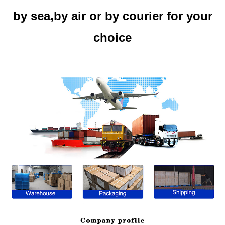
by sea,by air or by courier for your
choice