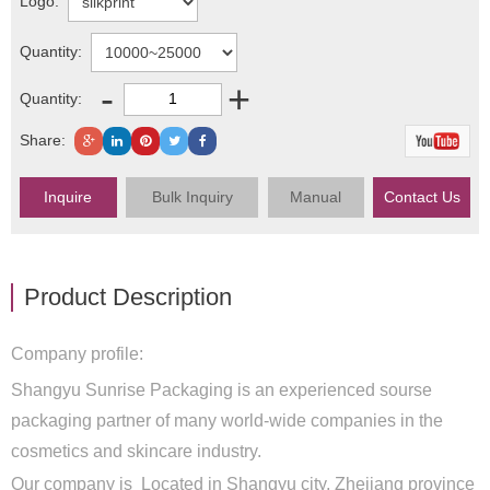
Logo:
Quantity:
-
+
Quantity:
Share:
Inquire
Bulk Inquiry
Manual
Contact Us
Product Description
Company profile:
Shangyu Sunrise Packaging is an experienced sourse
packaging partner of many world-wide companies in the
cosmetics and skincare industry.
Our company is Located in Shangyu city, Zhejiang province