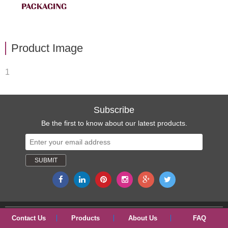
Product Image
1
Subscribe
Be the first to know about our latest products.
Copyright © 2017 ShangYu ShengRuiSi(SRS) Packaging Co., Ltd.
Contact Us
Products
About Us
FAQ