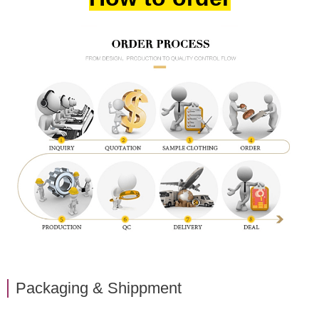
Packaging & Shippment