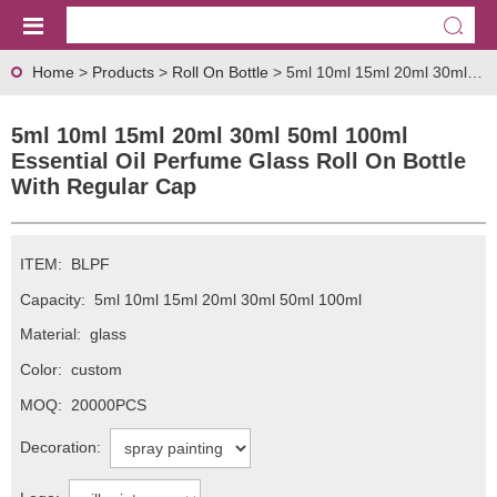
Home
>
Products
>
Roll On Bottle
> 5ml 10ml 15ml 20ml 30ml 50ml 100ml Essential Oil Perfume Glass Roll On Bottle With Regular Cap
5ml 10ml 15ml 20ml 30ml 50ml 100ml
Essential Oil Perfume Glass Roll On Bottle
With Regular Cap
ITEM:
BLPF
Capacity:
5ml 10ml 15ml 20ml 30ml 50ml 100ml
Material:
glass
Color:
custom
MOQ:
20000PCS
Decoration: