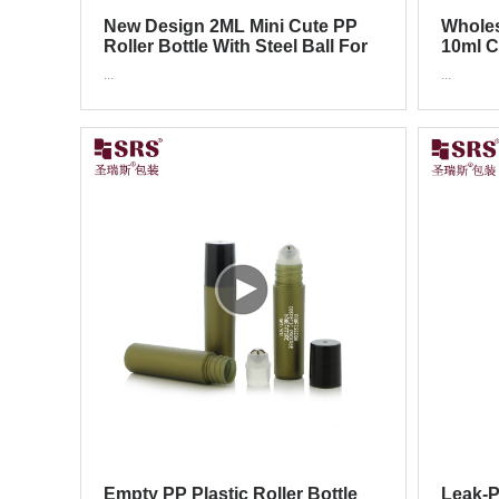
New Design 2ML Mini Cute PP
Wholes
Roller Bottle With Steel Ball For
10ml C
Skincare Serum
Color 
...
...
Empty PP Plastic Roller Bottle
Leak-P