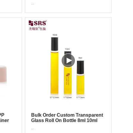
 Roller
Container Packaging Luxury
...
Roll On Bottle
PP
Bulk Order Custom Transparent
ainer
Glass Roll On Bottle 8ml 10ml
rant
15ml For Cuticle Care Oil
...