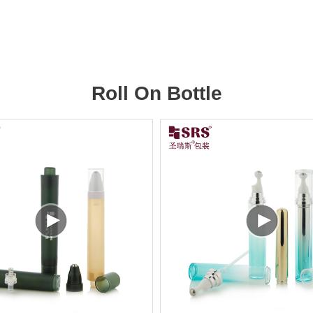
Roll On Bottle