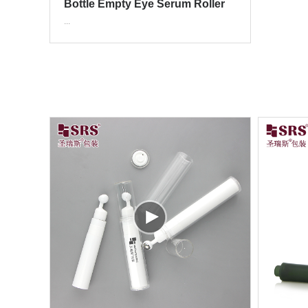
Bottle Empty Eye Serum Roller
Applicator Packaging
...