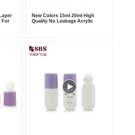
Layer
New Colors 15ml 20ml High
e For
Quality No Leakage Acrylic
Press Roller Bottle For
...
Cosmetics