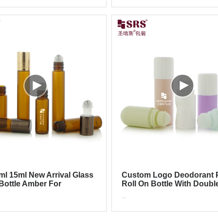
ml 15ml New Arrival Glass
Custom Logo Deodorant P
 Bottle Amber For
Roll On Bottle With Doubl
ics Serum Oil
Child Proof Cap
...