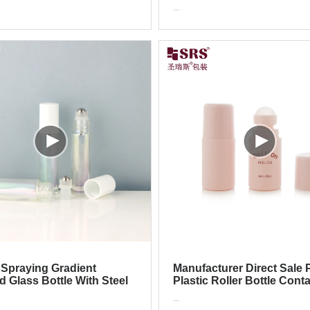
Bottle
Bottle With Stainless Steel
...
Spraying Gradient
Manufacturer Direct Sale 
d Glass Bottle With Steel
Plastic Roller Bottle Cont
Ball For Essential Oil
For Unscented Antiperspi
...
Deodorant