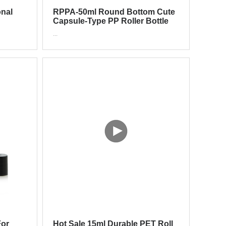
nal
RPPA-50ml Round Bottom Cute
Capsule-Type PP Roller Bottle
oller
For Deodorant
...
For
Hot Sale 15ml Durable PET Roll