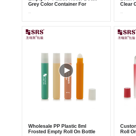
Grey Color Container For
Clear G
Essential Oil Tester Packaging
Essent
...
...
Packa
Wholesale PP Plastic 8ml
Custom
Frosted Empty Roll On Bottle
Roll O