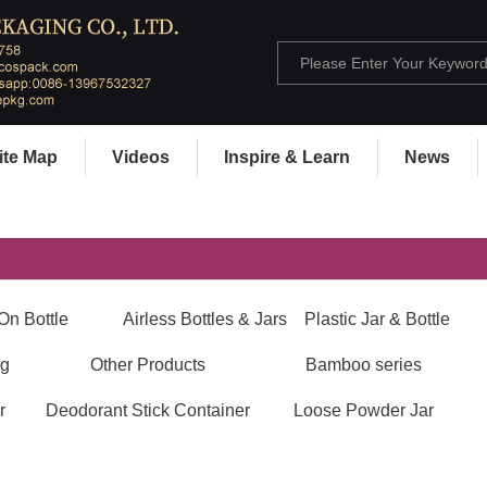
ite Map
Videos
Inspire & Learn
News
On Bottle
Airless Bottles & Jars
Plastic Jar & Bottle
ng
Other Products
Bamboo series
r
Deodorant Stick Container
Loose Powder Jar