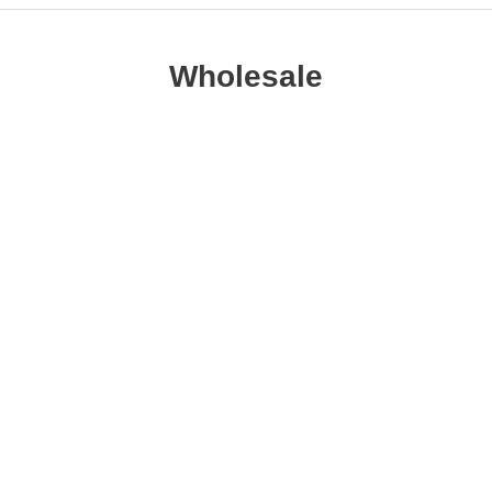
Wholesale