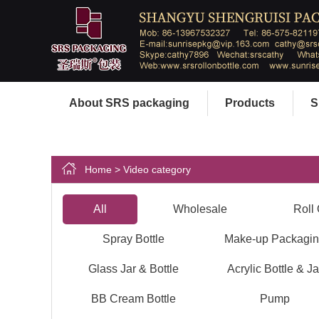
About SRS packaging
Products
S
Home
> Video category
All
Wholesale
Roll 
Spray Bottle
Make-up Packagi
Glass Jar & Bottle
Acrylic Bottle & Ja
BB Cream Bottle
Pump