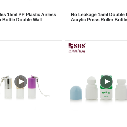
les 15ml PP Plastic Airless
No Leakage 15ml Double 
n Bottle Double Wall
Acrylic Press Roller Bottl
tic Packagimg
Eye Cream Eye Serum
...