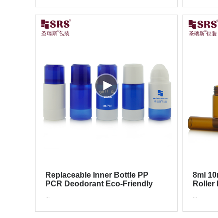
Replaceable Inner Bottle PP
8ml 10
PCR Deodorant Eco-Friendly
Roller
Refillable Roll On Bottle
Cosmet
...
...