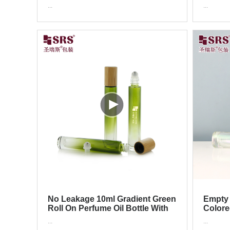
Perfume Roller Applicator
Roller 
...
...
No Leakage 10ml Gradient Green
Empty 
Roll On Perfume Oil Bottle With
Colore
Bamboo Cap
Roller 
...
...