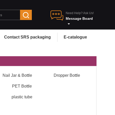
Need Help? Ask Us!
Message Board
Contact SRS packaging
E-catalogue
Nail Jar & Bottle
Dropper Bottle
PET Bottle
plastic tube