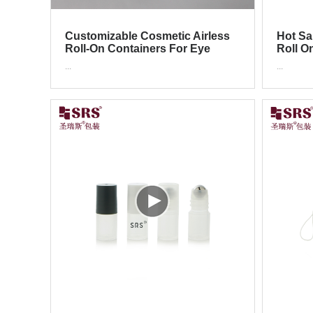
Customizable Cosmetic Airless
Hot Sa
Roll-On Containers For Eye
Roll O
Cream & Skincare
Cosme
...
...