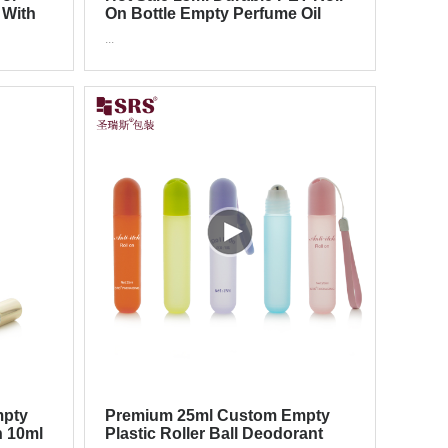
 With
On Bottle Empty Perfume Oil
Container
...
mpty
Premium 25ml Custom Empty
n 10ml
Plastic Roller Ball Deodorant