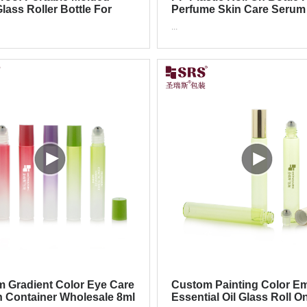
lass Roller Bottle For
Perfume Skin Care Serum
ial Oil Cosmetic
Metal Roller
...
ging
 Gradient Color Eye Care
Custom Painting Color E
n Container Wholesale 8ml
Essential Oil Glass Roll O