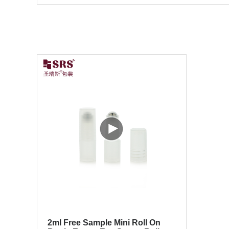
2ml Free Sample Mini Roll On