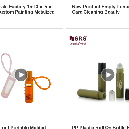
ale Factory 1ml 3ml 5ml
New Product Empty Perso
ustom Painting Metalized
Care Cleaning Beauty
Glass Roll On Bottle
Packaging 30ml 60l 90ml R
...
Ball Roll On Bottle
roof Portable Molded
PP Plastic Roll On Bottle 