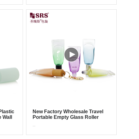
lastic
New Factory Wholesale Travel
e Wall
Portable Empty Glass Roller
Tube With Hook
...