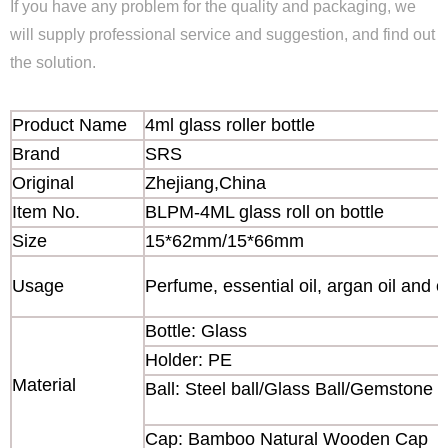
If you have any problem for the quality and packaging, we
will supply professional service and suggestion, and find out
the solution.
Product Name
4ml glass roller bottle
Brand
SRS
Original
Zhejiang,China
Item No.
BLPM-4ML glass roll on bottle
Size
15*62mm/15*66mm
Usage
Perfume, essential oil, argan oil and o
Bottle: Glass
Holder: PE
Material
Ball: Steel ball/Glass Ball/Gemstone b
Cap: Bamboo Natural Wooden Cap