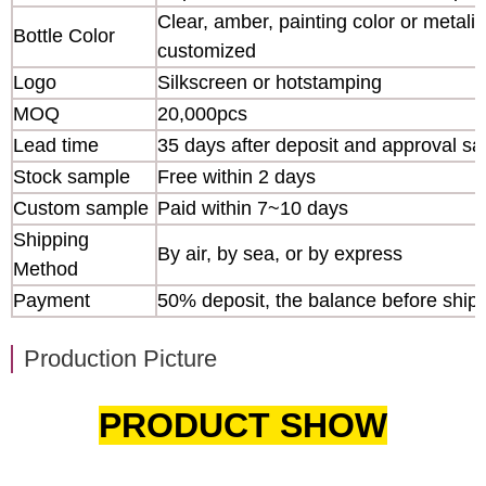
Clear, amber, painting color or metaliz
Bottle Color
customized
Logo
Silkscreen or hotstamping
MOQ
20,000pcs
Lead time
35 days after deposit and approval s
Stock sample
Free within 2 days
Custom sample
Paid within 7~10 days
Shipping
By air, by sea, or by express
Method
Payment
50% deposit, the balance before ship
Production Picture
PRODUCT SHOW