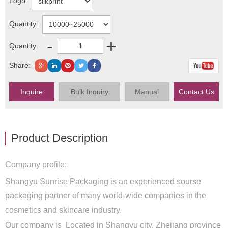
Logo:
Quantity:
-
+
Quantity:
Share:
Inquire
Bulk Inquiry
Manual
Contact Us
Product Description
Company profile:
Shangyu Sunrise Packaging is an experienced sourse
packaging partner of many world-wide companies in the
cosmetics and skincare industry.
Our company is Located in Shangyu city, Zhejiang province