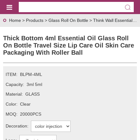
Home
>
Products
>
Glass Roll On Bottle
>
Think Wall Essential oil Glass Roll On Bottle
Thick Bottom 4ml Essential Oil Glass Roll
On Bottle Travel Size Lip Care Oil Skin Care
Packaging With Roller Ball
ITEM:
BLPM-4ML
Capacity:
3ml 5ml
Material:
GLASS
Color:
Clear
MOQ:
20000PCS
Decoration: