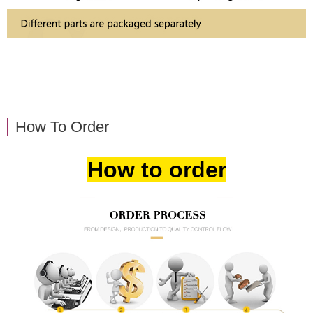
How To Order
How to order