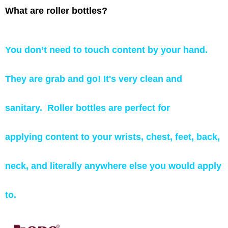
What are roller bottles?
You don’t need to touch content by your hand.
They are grab and go! It's very clean and
sanitary.
Roller bottles are perfect for
applying content to your wrists, chest, feet, back,
neck, and literally anywhere else you would apply
to.