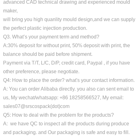
advanced CAD technical drawing and experienced mould
maker,
will bring you high quanlity mould design,and we can supply
the perfect plastic injection production.
Q3. What’s your payment term and method?
A:30% deposit for without print, 50% deposit with print, the
balance should be paid before shipment.
Payment via T/T, L/C, D/P, credit card, Paypal , if you have
other preference, please negotiate.
Q4: How to place the order? what's your contact information.
A: You can order Alibaba directly. you also can sent email to
us, My wechat/whatsapp: +86 18258566527, My email:
sales07@srscospack(dot)com
Q5: How to deal with the problem for the products?
A: we have QC to inspect all the products during produce
and packaging. and Our packaging is safe and easy to fill.