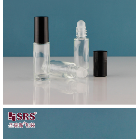
Close