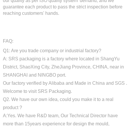
our quality as per ISO quality system' demand, and we
guarantee each product to pass the strict inspection before
reaching customers' hands.
FAQ:
Q1: Are you trade company or industrial factory?
A: SRS packaging is a factory where located in ShangYu
District, ShaoXing City, ZheJiang Province, CHINA, near in
SHANGHAI and NINGBO port.
Our factory verified by Alibaba and Made in China and SGS .
Welcome to visit SRS Packaging.
Q2. We have our own idea, could you make it to a real
product ?
A:Yes. We have R&D team, Our Technical Director have
more than 15years experience for design the mould,