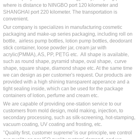
where is distance to NINGBO port 120 kilometer and
SHANGHAI port 220 kilometer. The transportation is
convenient.
Our company is specializes in manufacturing cosmetic
packaging and make-up series packaging, including roll on
bottle, airless pump bottles, lotion pump bottles, deodorant
stick container, loose powder jar, cream jar with
acrylic(PMMA), AS, PP, PETG etc. All shape is available,
such as round shape, pyramid shape, oval shape, curve
shape, square shape, diamond shape etc. At the same time
we can design as per customer's request. Our products are
provided with a high shining transparent apperance and a
tight sealing inside, which can be used for the package
containers of lotion, perfume and cream etc.
We are capable of providing one-station service to our
customers from mold design, mold making, injection, to
secondary processing, such as silk-screening, hot-stamping,
vacuum coating, UV coating and frosting, etc.
"Quality first, customer supreme"is our principle, we control