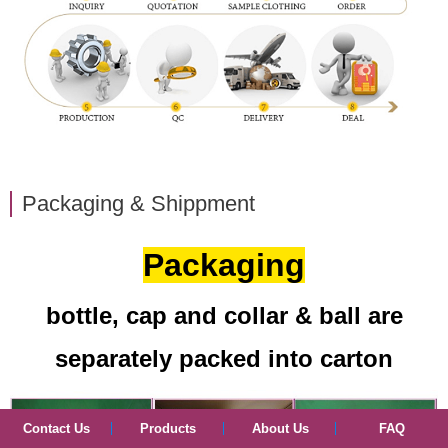
Packaging & Shippment
Packaging
bottle, cap and collar & ball are
separately packed into carton
Contact Us
Products
About Us
FAQ